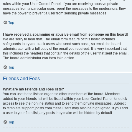
rules within your User Control Panel. If you are receiving abusive private
messages from a particular user, report the messages to the moderators; they
have the power to prevent a user from sending private messages.
Top
I have received a spamming or abusive email from someone on this board!
We are sorry to hear that. The email form feature of this board includes
safeguards to try and track users who send such posts, so email the board
administrator with a full copy of the email you received. It is very important that
this includes the headers that contain the details of the user that sent the email.
The board administrator can then take action.
Top
Friends and Foes
What are my Friends and Foes lists?
You can use these lists to organise other members of the board. Members
added to your friends list will be listed within your User Control Panel for quick
access to see their online status and to send them private messages. Subject
to template support, posts from these users may also be highlighted. If you add
a user to your foes list, any posts they make will be hidden by default.
Top