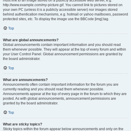
must link to an image stored on a publicly accessible web server, e.g.
http://www.example.com/my-picture.gif. You cannot link to pictures stored on
your own PC (unless it is a publicly accessible server) nor images stored
behind authentication mechanisms, e.g. hotmail or yahoo mailboxes, password
protected sites, etc. To display the image use the BBCode [img] tag.
Top
What are global announcements?
Global announcements contain important information and you should read
them whenever possible. They will appear at the top of every forum and within
your User Control Panel. Global announcement permissions are granted by
the board administrator.
Top
What are announcements?
Announcements often contain important information for the forum you are
currently reading and you should read them whenever possible.
Announcements appear at the top of every page in the forum to which they are
posted. As with global announcements, announcement permissions are
granted by the board administrator.
Top
What are sticky topics?
Sticky topics within the forum appear below announcements and only on the