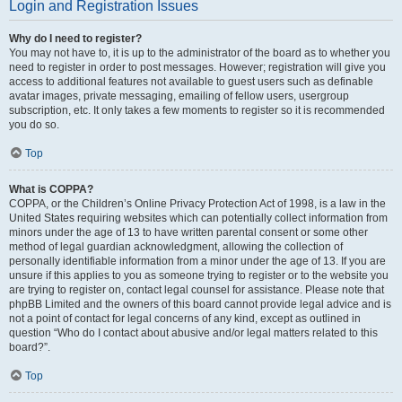
Login and Registration Issues
Why do I need to register?
You may not have to, it is up to the administrator of the board as to whether you
need to register in order to post messages. However; registration will give you
access to additional features not available to guest users such as definable
avatar images, private messaging, emailing of fellow users, usergroup
subscription, etc. It only takes a few moments to register so it is recommended
you do so.
Top
What is COPPA?
COPPA, or the Children’s Online Privacy Protection Act of 1998, is a law in the
United States requiring websites which can potentially collect information from
minors under the age of 13 to have written parental consent or some other
method of legal guardian acknowledgment, allowing the collection of
personally identifiable information from a minor under the age of 13. If you are
unsure if this applies to you as someone trying to register or to the website you
are trying to register on, contact legal counsel for assistance. Please note that
phpBB Limited and the owners of this board cannot provide legal advice and is
not a point of contact for legal concerns of any kind, except as outlined in
question “Who do I contact about abusive and/or legal matters related to this
board?”.
Top