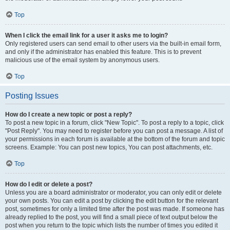
Top
When I click the email link for a user it asks me to login?
Only registered users can send email to other users via the built-in email form,
and only if the administrator has enabled this feature. This is to prevent
malicious use of the email system by anonymous users.
Top
Posting Issues
How do I create a new topic or post a reply?
To post a new topic in a forum, click "New Topic". To post a reply to a topic, click
"Post Reply". You may need to register before you can post a message. A list of
your permissions in each forum is available at the bottom of the forum and topic
screens. Example: You can post new topics, You can post attachments, etc.
Top
How do I edit or delete a post?
Unless you are a board administrator or moderator, you can only edit or delete
your own posts. You can edit a post by clicking the edit button for the relevant
post, sometimes for only a limited time after the post was made. If someone has
already replied to the post, you will find a small piece of text output below the
post when you return to the topic which lists the number of times you edited it