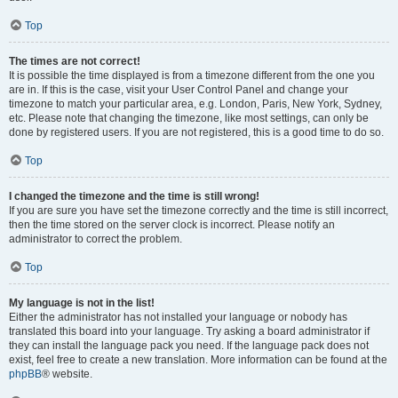
Top
The times are not correct!
It is possible the time displayed is from a timezone different from the one you
are in. If this is the case, visit your User Control Panel and change your
timezone to match your particular area, e.g. London, Paris, New York, Sydney,
etc. Please note that changing the timezone, like most settings, can only be
done by registered users. If you are not registered, this is a good time to do so.
Top
I changed the timezone and the time is still wrong!
If you are sure you have set the timezone correctly and the time is still incorrect,
then the time stored on the server clock is incorrect. Please notify an
administrator to correct the problem.
Top
My language is not in the list!
Either the administrator has not installed your language or nobody has
translated this board into your language. Try asking a board administrator if
they can install the language pack you need. If the language pack does not
exist, feel free to create a new translation. More information can be found at the
phpBB
® website.