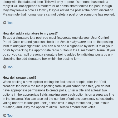
along with the date and time. This will only appear if someone has made a
reply; it will not appear if a moderator or administrator edited the post, though
they may leave a note as to why they’ve edited the post at their own discretion.
Please note that normal users cannot delete a post once someone has replied.
Top
How do I add a signature to my post?
To add a signature to a post you must first create one via your User Control
Panel. Once created, you can check the
Attach a signature
box on the posting
form to add your signature. You can also add a signature by default to all your
posts by checking the appropriate radio button in the User Control Panel. If you
do so, you can still prevent a signature being added to individual posts by un-
checking the add signature box within the posting form.
Top
How do I create a poll?
When posting a new topic or editing the first post of a topic, click the “Poll
creation” tab below the main posting form; if you cannot see this, you do not
have appropriate permissions to create polls. Enter a title and at least two
options in the appropriate fields, making sure each option is on a separate line
in the textarea. You can also set the number of options users may select during
voting under “Options per user”, a time limit in days for the poll (0 for infinite
duration) and lastly the option to allow users to amend their votes.
Top