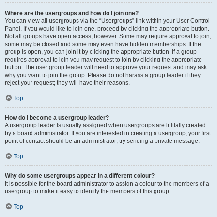
Where are the usergroups and how do I join one?
You can view all usergroups via the “Usergroups” link within your User Control
Panel. If you would like to join one, proceed by clicking the appropriate button.
Not all groups have open access, however. Some may require approval to join,
some may be closed and some may even have hidden memberships. If the
group is open, you can join it by clicking the appropriate button. If a group
requires approval to join you may request to join by clicking the appropriate
button. The user group leader will need to approve your request and may ask
why you want to join the group. Please do not harass a group leader if they
reject your request; they will have their reasons.
Top
How do I become a usergroup leader?
A usergroup leader is usually assigned when usergroups are initially created
by a board administrator. If you are interested in creating a usergroup, your first
point of contact should be an administrator; try sending a private message.
Top
Why do some usergroups appear in a different colour?
It is possible for the board administrator to assign a colour to the members of a
usergroup to make it easy to identify the members of this group.
Top