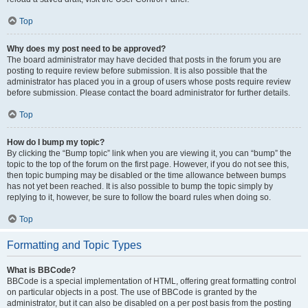
Top
Why does my post need to be approved?
The board administrator may have decided that posts in the forum you are
posting to require review before submission. It is also possible that the
administrator has placed you in a group of users whose posts require review
before submission. Please contact the board administrator for further details.
Top
How do I bump my topic?
By clicking the “Bump topic” link when you are viewing it, you can “bump” the
topic to the top of the forum on the first page. However, if you do not see this,
then topic bumping may be disabled or the time allowance between bumps
has not yet been reached. It is also possible to bump the topic simply by
replying to it, however, be sure to follow the board rules when doing so.
Top
Formatting and Topic Types
What is BBCode?
BBCode is a special implementation of HTML, offering great formatting control
on particular objects in a post. The use of BBCode is granted by the
administrator, but it can also be disabled on a per post basis from the posting