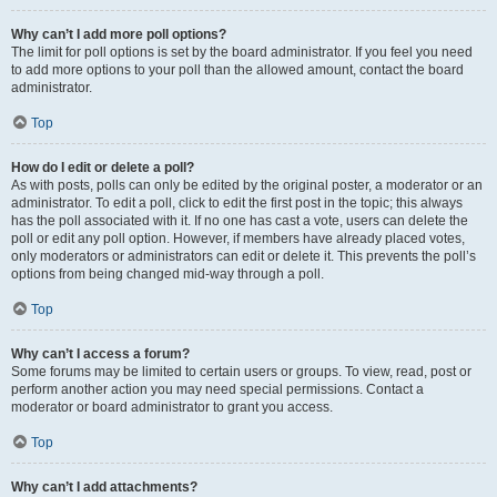
Why can’t I add more poll options?
The limit for poll options is set by the board administrator. If you feel you need
to add more options to your poll than the allowed amount, contact the board
administrator.
Top
How do I edit or delete a poll?
As with posts, polls can only be edited by the original poster, a moderator or an
administrator. To edit a poll, click to edit the first post in the topic; this always
has the poll associated with it. If no one has cast a vote, users can delete the
poll or edit any poll option. However, if members have already placed votes,
only moderators or administrators can edit or delete it. This prevents the poll’s
options from being changed mid-way through a poll.
Top
Why can’t I access a forum?
Some forums may be limited to certain users or groups. To view, read, post or
perform another action you may need special permissions. Contact a
moderator or board administrator to grant you access.
Top
Why can’t I add attachments?