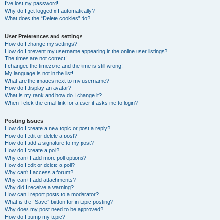
I’ve lost my password!
Why do I get logged off automatically?
What does the “Delete cookies” do?
User Preferences and settings
How do I change my settings?
How do I prevent my username appearing in the online user listings?
The times are not correct!
I changed the timezone and the time is still wrong!
My language is not in the list!
What are the images next to my username?
How do I display an avatar?
What is my rank and how do I change it?
When I click the email link for a user it asks me to login?
Posting Issues
How do I create a new topic or post a reply?
How do I edit or delete a post?
How do I add a signature to my post?
How do I create a poll?
Why can’t I add more poll options?
How do I edit or delete a poll?
Why can’t I access a forum?
Why can’t I add attachments?
Why did I receive a warning?
How can I report posts to a moderator?
What is the “Save” button for in topic posting?
Why does my post need to be approved?
How do I bump my topic?