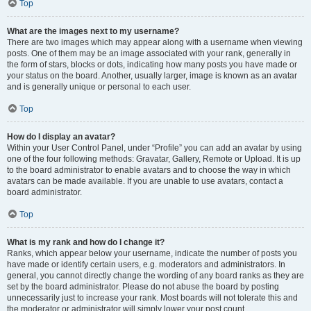
Top
What are the images next to my username?
There are two images which may appear along with a username when viewing
posts. One of them may be an image associated with your rank, generally in
the form of stars, blocks or dots, indicating how many posts you have made or
your status on the board. Another, usually larger, image is known as an avatar
and is generally unique or personal to each user.
Top
How do I display an avatar?
Within your User Control Panel, under “Profile” you can add an avatar by using
one of the four following methods: Gravatar, Gallery, Remote or Upload. It is up
to the board administrator to enable avatars and to choose the way in which
avatars can be made available. If you are unable to use avatars, contact a
board administrator.
Top
What is my rank and how do I change it?
Ranks, which appear below your username, indicate the number of posts you
have made or identify certain users, e.g. moderators and administrators. In
general, you cannot directly change the wording of any board ranks as they are
set by the board administrator. Please do not abuse the board by posting
unnecessarily just to increase your rank. Most boards will not tolerate this and
the moderator or administrator will simply lower your post count.