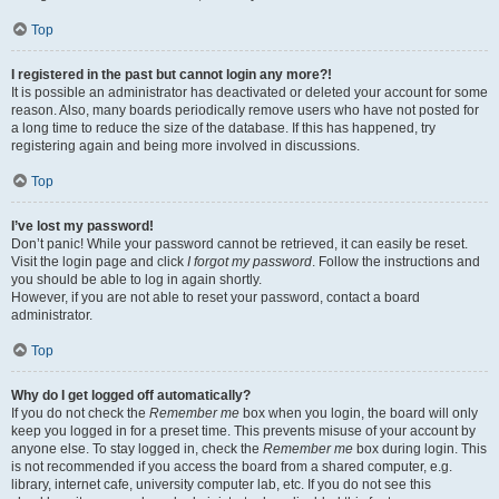
Top
I registered in the past but cannot login any more?!
It is possible an administrator has deactivated or deleted your account for some
reason. Also, many boards periodically remove users who have not posted for
a long time to reduce the size of the database. If this has happened, try
registering again and being more involved in discussions.
Top
I’ve lost my password!
Don’t panic! While your password cannot be retrieved, it can easily be reset.
Visit the login page and click
I forgot my password
. Follow the instructions and
you should be able to log in again shortly.
However, if you are not able to reset your password, contact a board
administrator.
Top
Why do I get logged off automatically?
If you do not check the
Remember me
box when you login, the board will only
keep you logged in for a preset time. This prevents misuse of your account by
anyone else. To stay logged in, check the
Remember me
box during login. This
is not recommended if you access the board from a shared computer, e.g.
library, internet cafe, university computer lab, etc. If you do not see this