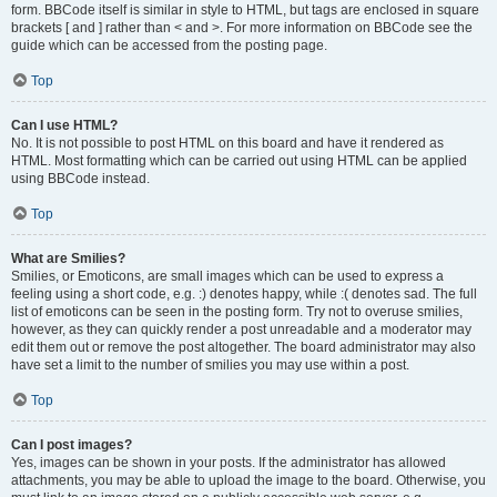
form. BBCode itself is similar in style to HTML, but tags are enclosed in square
brackets [ and ] rather than < and >. For more information on BBCode see the
guide which can be accessed from the posting page.
Top
Can I use HTML?
No. It is not possible to post HTML on this board and have it rendered as
HTML. Most formatting which can be carried out using HTML can be applied
using BBCode instead.
Top
What are Smilies?
Smilies, or Emoticons, are small images which can be used to express a
feeling using a short code, e.g. :) denotes happy, while :( denotes sad. The full
list of emoticons can be seen in the posting form. Try not to overuse smilies,
however, as they can quickly render a post unreadable and a moderator may
edit them out or remove the post altogether. The board administrator may also
have set a limit to the number of smilies you may use within a post.
Top
Can I post images?
Yes, images can be shown in your posts. If the administrator has allowed
attachments, you may be able to upload the image to the board. Otherwise, you