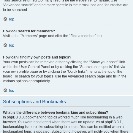
Your search returned too many results for the webserver to handle. Use
“Advanced search” and be more specific in the terms used and forums that are
to be searched.
Top
How do I search for members?
Visit to the “Members” page and click the “Find a member” link.
Top
How can I find my own posts and topics?
Your own posts can be retrieved either by clicking the “Show your posts” link
within the User Control Panel or by clicking the “Search user’s posts” link via
your own profile page or by clicking the “Quick links” menu at the top of the
board. To search for your topics, use the Advanced search page and fill in the
various options appropriately.
Top
Subscriptions and Bookmarks
What is the difference between bookmarking and subscribing?
In phpBB 3.0, bookmarking topics worked much like bookmarking in a web
browser. You were not alerted when there was an update. As of phpBB 3.1,
bookmarking is more like subscribing to a topic. You can be notified when a
bookmarked topic is updated. Subscribing, however, will notify you when there