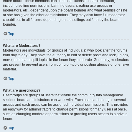
entire board. These members can control all facets of board operation,
including setting permissions, banning users, creating usergroups or
moderators, etc., dependent upon the board founder and what permissions he
or she has given the other administrators. They may also have full moderator
capabilities in all forums, depending on the settings put forth by the board
founder.
Top
What are Moderators?
Moderators are individuals (or groups of individuals) who look after the forums
from day to day. They have the authority to edit or delete posts and lock, unlock,
move, delete and split topics in the forum they moderate. Generally, moderators
are present to prevent users from going off-topic or posting abusive or offensive
material.
Top
What are usergroups?
Usergroups are groups of users that divide the community into manageable
sections board administrators can work with. Each user can belong to several
groups and each group can be assigned individual permissions. This provides
an easy way for administrators to change permissions for many users at once,
such as changing moderator permissions or granting users access to a private
forum.
Top