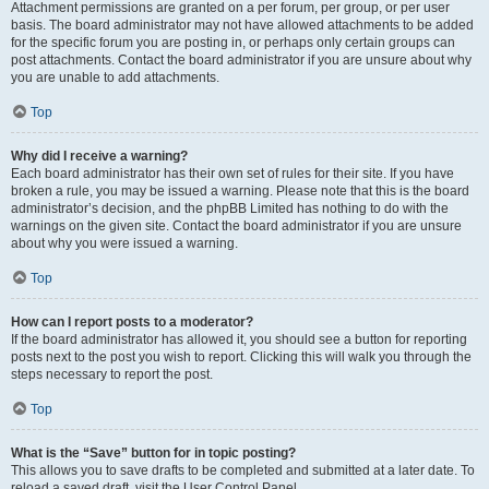
Attachment permissions are granted on a per forum, per group, or per user
basis. The board administrator may not have allowed attachments to be added
for the specific forum you are posting in, or perhaps only certain groups can
post attachments. Contact the board administrator if you are unsure about why
you are unable to add attachments.
Top
Why did I receive a warning?
Each board administrator has their own set of rules for their site. If you have
broken a rule, you may be issued a warning. Please note that this is the board
administrator’s decision, and the phpBB Limited has nothing to do with the
warnings on the given site. Contact the board administrator if you are unsure
about why you were issued a warning.
Top
How can I report posts to a moderator?
If the board administrator has allowed it, you should see a button for reporting
posts next to the post you wish to report. Clicking this will walk you through the
steps necessary to report the post.
Top
What is the “Save” button for in topic posting?
This allows you to save drafts to be completed and submitted at a later date. To
reload a saved draft, visit the User Control Panel.