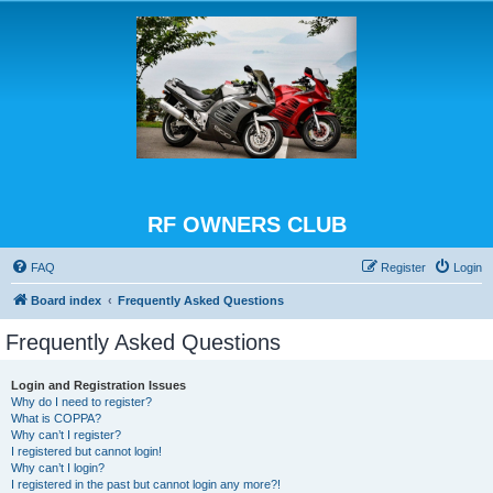
RF OWNERS CLUB
FAQ
Register
Login
Board index
Frequently Asked Questions
Frequently Asked Questions
Login and Registration Issues
Why do I need to register?
What is COPPA?
Why can’t I register?
I registered but cannot login!
Why can’t I login?
I registered in the past but cannot login any more?!