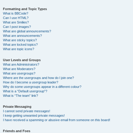
Formatting and Topic Types
What is BBCode?
Can I use HTML?
What are Smilies?
Can I post images?
What are global announcements?
What are announcements?
What are sticky topics?
What are locked topics?
What are topic icons?
User Levels and Groups
What are Administrators?
What are Moderators?
What are usergroups?
Where are the usergroups and how do I join one?
How do I become a usergroup leader?
Why do some usergroups appear in a different colour?
What is a “Default usergroup”?
What is “The team” link?
Private Messaging
I cannot send private messages!
I keep getting unwanted private messages!
I have received a spamming or abusive email from someone on this board!
Friends and Foes