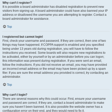
Why can’t I register?
It is possible a board administrator has disabled registration to prevent new
visitors from signing up. A board administrator could have also banned your IP
address or disallowed the username you are attempting to register. Contact a
board administrator for assistance.
Top
I registered but cannot login!
First, check your username and password. If they are correct, then one of two
things may have happened. If COPPA support is enabled and you specified
being under 13 years old during registration, you will have to follow the
instructions you received. Some boards will also require new registrations to
be activated, either by yourself or by an administrator before you can logon;
this information was present during registration. If you were sent an email,
follow the instructions. If you did not receive an email, you may have provided
an incorrect email address or the email may have been picked up by a spam
filer. If you are sure the email address you provided is correct, try contacting an
administrator.
Top
Why can’t I login?
There are several reasons why this could occur. First, ensure your username
and password are correct. If they are, contact a board administrator to make
sure you haven’t been banned. It is also possible the website owner has a
configuration error on their end, and they would need to fix it.