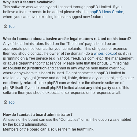
Why isn’t X feature available?
This software was written by and licensed through phpBB Limited. If you
believe a feature needs to be added please visit the
phpBB Ideas Centre
,
where you can upvote existing ideas or suggest new features.
Top
Who do I contact about abusive and/or legal matters related to this board?
Any of the administrators listed on the “The team” page should be an
appropriate point of contact for your complaints. If this still gets no response
then you should contact the owner of the domain (do a
whois lookup
) or, if this
is running on a free service (e.g. Yahoo!, free.fr, f2s.com, etc.), the management
or abuse department of that service. Please note that the phpBB Limited has
absolutely no jurisdiction
and cannot in any way be held liable over how,
where or by whom this board is used. Do not contact the phpBB Limited in
relation to any legal (cease and desist, liable, defamatory comment, etc.) matter
not directly related
to the phpBB.com website or the discrete software of
phpBB itself. If you do email phpBB Limited
about any third party
use of this
software then you should expect a terse response or no response at all.
Top
How do I contact a board administrator?
All users of the board can use the “Contact us” form, if the option was enabled
by the board administrator.
Members of the board can also use the “The team” link.