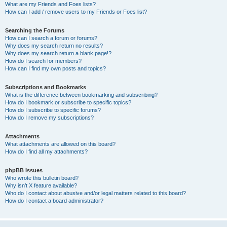
What are my Friends and Foes lists?
How can I add / remove users to my Friends or Foes list?
Searching the Forums
How can I search a forum or forums?
Why does my search return no results?
Why does my search return a blank page!?
How do I search for members?
How can I find my own posts and topics?
Subscriptions and Bookmarks
What is the difference between bookmarking and subscribing?
How do I bookmark or subscribe to specific topics?
How do I subscribe to specific forums?
How do I remove my subscriptions?
Attachments
What attachments are allowed on this board?
How do I find all my attachments?
phpBB Issues
Who wrote this bulletin board?
Why isn’t X feature available?
Who do I contact about abusive and/or legal matters related to this board?
How do I contact a board administrator?