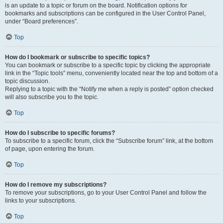
is an update to a topic or forum on the board. Notification options for
bookmarks and subscriptions can be configured in the User Control Panel,
under “Board preferences”.
Top
How do I bookmark or subscribe to specific topics?
You can bookmark or subscribe to a specific topic by clicking the appropriate
link in the “Topic tools” menu, conveniently located near the top and bottom of a
topic discussion.
Replying to a topic with the “Notify me when a reply is posted” option checked
will also subscribe you to the topic.
Top
How do I subscribe to specific forums?
To subscribe to a specific forum, click the “Subscribe forum” link, at the bottom
of page, upon entering the forum.
Top
How do I remove my subscriptions?
To remove your subscriptions, go to your User Control Panel and follow the
links to your subscriptions.
Top