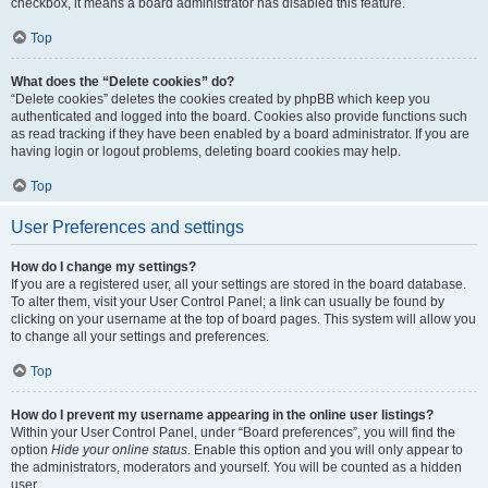
checkbox, it means a board administrator has disabled this feature.
Top
What does the “Delete cookies” do?
“Delete cookies” deletes the cookies created by phpBB which keep you
authenticated and logged into the board. Cookies also provide functions such
as read tracking if they have been enabled by a board administrator. If you are
having login or logout problems, deleting board cookies may help.
Top
User Preferences and settings
How do I change my settings?
If you are a registered user, all your settings are stored in the board database.
To alter them, visit your User Control Panel; a link can usually be found by
clicking on your username at the top of board pages. This system will allow you
to change all your settings and preferences.
Top
How do I prevent my username appearing in the online user listings?
Within your User Control Panel, under “Board preferences”, you will find the
option
Hide your online status
. Enable this option and you will only appear to
the administrators, moderators and yourself. You will be counted as a hidden
user.