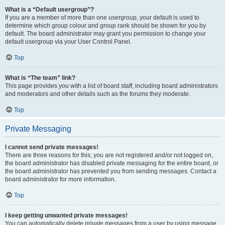
What is a “Default usergroup”?
If you are a member of more than one usergroup, your default is used to
determine which group colour and group rank should be shown for you by
default. The board administrator may grant you permission to change your
default usergroup via your User Control Panel.
Top
What is “The team” link?
This page provides you with a list of board staff, including board administrators
and moderators and other details such as the forums they moderate.
Top
Private Messaging
I cannot send private messages!
There are three reasons for this; you are not registered and/or not logged on,
the board administrator has disabled private messaging for the entire board, or
the board administrator has prevented you from sending messages. Contact a
board administrator for more information.
Top
I keep getting unwanted private messages!
You can automatically delete private messages from a user by using message