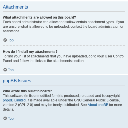
Attachments
What attachments are allowed on this board?
Each board administrator can allow or disallow certain attachment types. If you
are unsure what is allowed to be uploaded, contact the board administrator for
assistance.
Top
How do I find all my attachments?
To find your list of attachments that you have uploaded, go to your User Control
Panel and follow the links to the attachments section.
Top
phpBB Issues
Who wrote this bulletin board?
This software (in its unmodified form) is produced, released and is copyright
phpBB Limited
. It is made available under the GNU General Public License,
version 2 (GPL-2.0) and may be freely distributed. See
About phpBB
for more
details.
Top