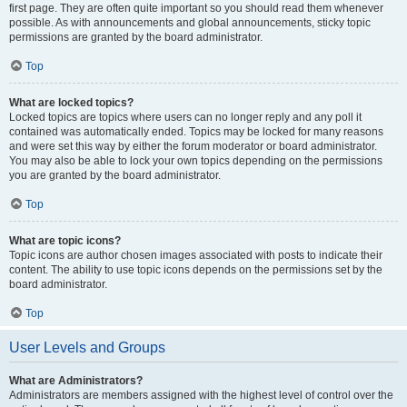
first page. They are often quite important so you should read them whenever
possible. As with announcements and global announcements, sticky topic
permissions are granted by the board administrator.
Top
What are locked topics?
Locked topics are topics where users can no longer reply and any poll it
contained was automatically ended. Topics may be locked for many reasons
and were set this way by either the forum moderator or board administrator.
You may also be able to lock your own topics depending on the permissions
you are granted by the board administrator.
Top
What are topic icons?
Topic icons are author chosen images associated with posts to indicate their
content. The ability to use topic icons depends on the permissions set by the
board administrator.
Top
User Levels and Groups
What are Administrators?
Administrators are members assigned with the highest level of control over the