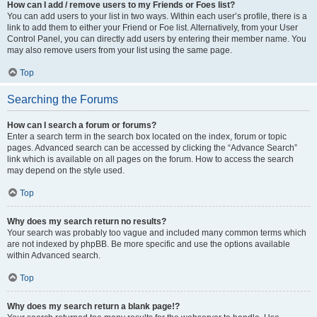
How can I add / remove users to my Friends or Foes list?
You can add users to your list in two ways. Within each user’s profile, there is a
link to add them to either your Friend or Foe list. Alternatively, from your User
Control Panel, you can directly add users by entering their member name. You
may also remove users from your list using the same page.
Top
Searching the Forums
How can I search a forum or forums?
Enter a search term in the search box located on the index, forum or topic
pages. Advanced search can be accessed by clicking the “Advance Search”
link which is available on all pages on the forum. How to access the search
may depend on the style used.
Top
Why does my search return no results?
Your search was probably too vague and included many common terms which
are not indexed by phpBB. Be more specific and use the options available
within Advanced search.
Top
Why does my search return a blank page!?