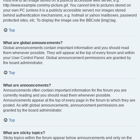
must link to an image stored on a publicly accessible web server, e.g.
http://www.example.com/my-picture.gif. You cannot link to pictures stored on
your own PC (unless it is a publicly accessible server) nor images stored
behind authentication mechanisms, e.g. hotmail or yahoo mailboxes, password
protected sites, etc. To display the image use the BBCode [img] tag.
Top
What are global announcements?
Global announcements contain important information and you should read
them whenever possible. They will appear at the top of every forum and within
your User Control Panel. Global announcement permissions are granted by
the board administrator.
Top
What are announcements?
Announcements often contain important information for the forum you are
currently reading and you should read them whenever possible.
Announcements appear at the top of every page in the forum to which they are
posted. As with global announcements, announcement permissions are
granted by the board administrator.
Top
What are sticky topics?
Sticky topics within the forum appear below announcements and only on the