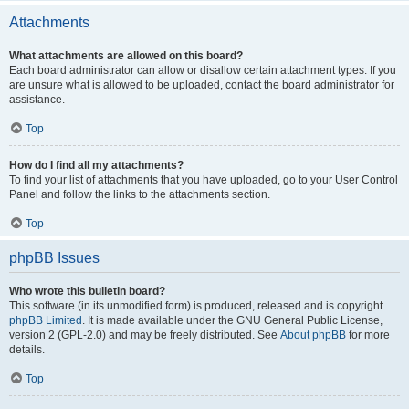
Attachments
What attachments are allowed on this board?
Each board administrator can allow or disallow certain attachment types. If you
are unsure what is allowed to be uploaded, contact the board administrator for
assistance.
Top
How do I find all my attachments?
To find your list of attachments that you have uploaded, go to your User Control
Panel and follow the links to the attachments section.
Top
phpBB Issues
Who wrote this bulletin board?
This software (in its unmodified form) is produced, released and is copyright
phpBB Limited
. It is made available under the GNU General Public License,
version 2 (GPL-2.0) and may be freely distributed. See
About phpBB
for more
details.
Top