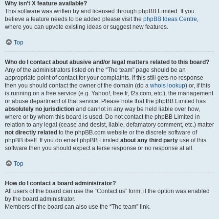
Why isn’t X feature available?
This software was written by and licensed through phpBB Limited. If you
believe a feature needs to be added please visit the
phpBB Ideas Centre
,
where you can upvote existing ideas or suggest new features.
Top
Who do I contact about abusive and/or legal matters related to this board?
Any of the administrators listed on the “The team” page should be an
appropriate point of contact for your complaints. If this still gets no response
then you should contact the owner of the domain (do a
whois lookup
) or, if this
is running on a free service (e.g. Yahoo!, free.fr, f2s.com, etc.), the management
or abuse department of that service. Please note that the phpBB Limited has
absolutely no jurisdiction
and cannot in any way be held liable over how,
where or by whom this board is used. Do not contact the phpBB Limited in
relation to any legal (cease and desist, liable, defamatory comment, etc.) matter
not directly related
to the phpBB.com website or the discrete software of
phpBB itself. If you do email phpBB Limited
about any third party
use of this
software then you should expect a terse response or no response at all.
Top
How do I contact a board administrator?
All users of the board can use the “Contact us” form, if the option was enabled
by the board administrator.
Members of the board can also use the “The team” link.