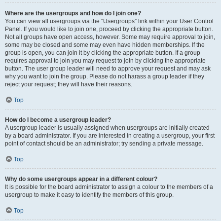
Where are the usergroups and how do I join one?
You can view all usergroups via the “Usergroups” link within your User Control
Panel. If you would like to join one, proceed by clicking the appropriate button.
Not all groups have open access, however. Some may require approval to join,
some may be closed and some may even have hidden memberships. If the
group is open, you can join it by clicking the appropriate button. If a group
requires approval to join you may request to join by clicking the appropriate
button. The user group leader will need to approve your request and may ask
why you want to join the group. Please do not harass a group leader if they
reject your request; they will have their reasons.
Top
How do I become a usergroup leader?
A usergroup leader is usually assigned when usergroups are initially created
by a board administrator. If you are interested in creating a usergroup, your first
point of contact should be an administrator; try sending a private message.
Top
Why do some usergroups appear in a different colour?
It is possible for the board administrator to assign a colour to the members of a
usergroup to make it easy to identify the members of this group.
Top