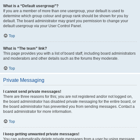
What is a “Default usergroup”?
If you are a member of more than one usergroup, your default is used to
determine which group colour and group rank should be shown for you by
default. The board administrator may grant you permission to change your
default usergroup via your User Control Panel.
Top
What is “The team” link?
This page provides you with a list of board staff, including board administrators
and moderators and other details such as the forums they moderate.
Top
Private Messaging
I cannot send private messages!
There are three reasons for this; you are not registered and/or not logged on,
the board administrator has disabled private messaging for the entire board, or
the board administrator has prevented you from sending messages. Contact a
board administrator for more information.
Top
I keep getting unwanted private messages!
You can automatically delete private messages from a user by using message