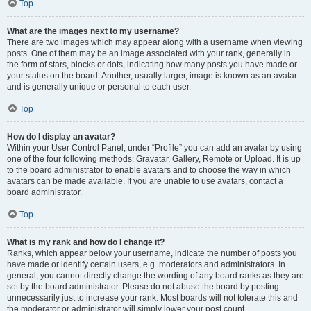
Top
What are the images next to my username?
There are two images which may appear along with a username when viewing
posts. One of them may be an image associated with your rank, generally in
the form of stars, blocks or dots, indicating how many posts you have made or
your status on the board. Another, usually larger, image is known as an avatar
and is generally unique or personal to each user.
Top
How do I display an avatar?
Within your User Control Panel, under “Profile” you can add an avatar by using
one of the four following methods: Gravatar, Gallery, Remote or Upload. It is up
to the board administrator to enable avatars and to choose the way in which
avatars can be made available. If you are unable to use avatars, contact a
board administrator.
Top
What is my rank and how do I change it?
Ranks, which appear below your username, indicate the number of posts you
have made or identify certain users, e.g. moderators and administrators. In
general, you cannot directly change the wording of any board ranks as they are
set by the board administrator. Please do not abuse the board by posting
unnecessarily just to increase your rank. Most boards will not tolerate this and
the moderator or administrator will simply lower your post count.