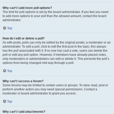
Why can’t I add more poll options?
The limit for poll options is set by the board administrator. If you feel you need
to add more options to your poll than the allowed amount, contact the board
administrator.
Top
How do I edit or delete a poll?
As with posts, polls can only be edited by the original poster, a moderator or an
administrator. To edit a poll, click to edit the first post in the topic; this always
has the poll associated with it. If no one has cast a vote, users can delete the
poll or edit any poll option. However, if members have already placed votes,
only moderators or administrators can edit or delete it. This prevents the poll’s
options from being changed mid-way through a poll.
Top
Why can’t I access a forum?
Some forums may be limited to certain users or groups. To view, read, post or
perform another action you may need special permissions. Contact a
moderator or board administrator to grant you access.
Top
Why can’t I add attachments?