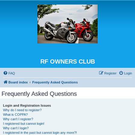
RF OWNERS CLUB
FAQ
Register
Login
Board index
Frequently Asked Questions
Frequently Asked Questions
Login and Registration Issues
Why do I need to register?
What is COPPA?
Why can’t I register?
I registered but cannot login!
Why can’t I login?
I registered in the past but cannot login any more?!