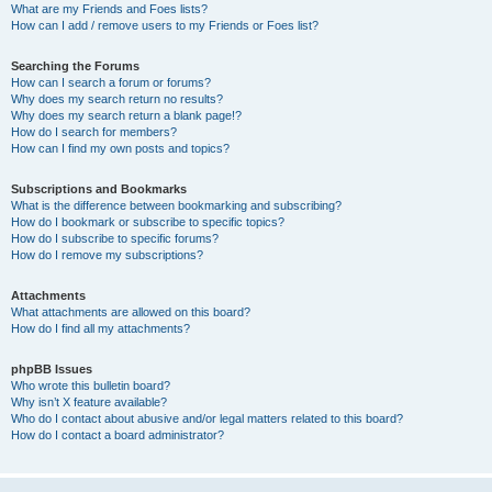
What are my Friends and Foes lists?
How can I add / remove users to my Friends or Foes list?
Searching the Forums
How can I search a forum or forums?
Why does my search return no results?
Why does my search return a blank page!?
How do I search for members?
How can I find my own posts and topics?
Subscriptions and Bookmarks
What is the difference between bookmarking and subscribing?
How do I bookmark or subscribe to specific topics?
How do I subscribe to specific forums?
How do I remove my subscriptions?
Attachments
What attachments are allowed on this board?
How do I find all my attachments?
phpBB Issues
Who wrote this bulletin board?
Why isn’t X feature available?
Who do I contact about abusive and/or legal matters related to this board?
How do I contact a board administrator?