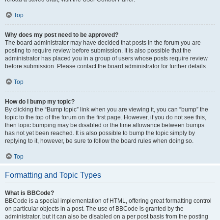
Top
Why does my post need to be approved?
The board administrator may have decided that posts in the forum you are
posting to require review before submission. It is also possible that the
administrator has placed you in a group of users whose posts require review
before submission. Please contact the board administrator for further details.
Top
How do I bump my topic?
By clicking the “Bump topic” link when you are viewing it, you can “bump” the
topic to the top of the forum on the first page. However, if you do not see this,
then topic bumping may be disabled or the time allowance between bumps
has not yet been reached. It is also possible to bump the topic simply by
replying to it, however, be sure to follow the board rules when doing so.
Top
Formatting and Topic Types
What is BBCode?
BBCode is a special implementation of HTML, offering great formatting control
on particular objects in a post. The use of BBCode is granted by the
administrator, but it can also be disabled on a per post basis from the posting