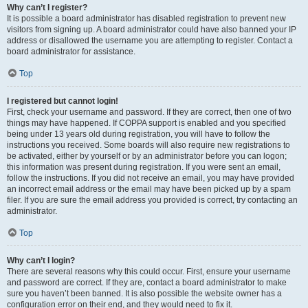
Why can’t I register?
It is possible a board administrator has disabled registration to prevent new
visitors from signing up. A board administrator could have also banned your IP
address or disallowed the username you are attempting to register. Contact a
board administrator for assistance.
Top
I registered but cannot login!
First, check your username and password. If they are correct, then one of two
things may have happened. If COPPA support is enabled and you specified
being under 13 years old during registration, you will have to follow the
instructions you received. Some boards will also require new registrations to
be activated, either by yourself or by an administrator before you can logon;
this information was present during registration. If you were sent an email,
follow the instructions. If you did not receive an email, you may have provided
an incorrect email address or the email may have been picked up by a spam
filer. If you are sure the email address you provided is correct, try contacting an
administrator.
Top
Why can’t I login?
There are several reasons why this could occur. First, ensure your username
and password are correct. If they are, contact a board administrator to make
sure you haven’t been banned. It is also possible the website owner has a
configuration error on their end, and they would need to fix it.