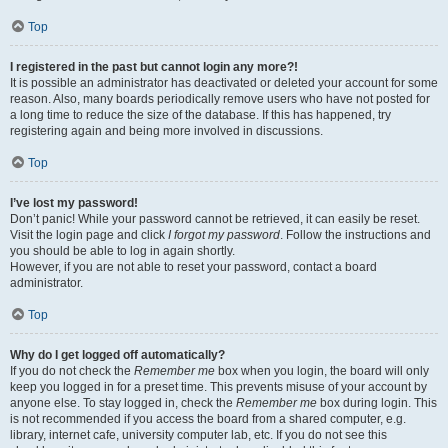
Top
I registered in the past but cannot login any more?!
It is possible an administrator has deactivated or deleted your account for some
reason. Also, many boards periodically remove users who have not posted for
a long time to reduce the size of the database. If this has happened, try
registering again and being more involved in discussions.
Top
I’ve lost my password!
Don’t panic! While your password cannot be retrieved, it can easily be reset.
Visit the login page and click
I forgot my password
. Follow the instructions and
you should be able to log in again shortly.
However, if you are not able to reset your password, contact a board
administrator.
Top
Why do I get logged off automatically?
If you do not check the
Remember me
box when you login, the board will only
keep you logged in for a preset time. This prevents misuse of your account by
anyone else. To stay logged in, check the
Remember me
box during login. This
is not recommended if you access the board from a shared computer, e.g.
library, internet cafe, university computer lab, etc. If you do not see this