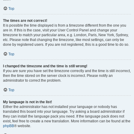
Top
The times are not correct!
It is possible the time displayed is from a timezone different from the one you
are in. If this is the case, visit your User Control Panel and change your
timezone to match your particular area, e.g. London, Paris, New York, Sydney,
etc. Please note that changing the timezone, like most settings, can only be
done by registered users. If you are not registered, this is a good time to do so.
Top
I changed the timezone and the time is still wrong!
If you are sure you have set the timezone correctly and the time is still incorrect,
then the time stored on the server clock is incorrect. Please notify an
administrator to correct the problem.
Top
My language is not in the list!
Either the administrator has not installed your language or nobody has
translated this board into your language. Try asking a board administrator if
they can install the language pack you need. If the language pack does not
exist, feel free to create a new translation. More information can be found at the
phpBB
® website.