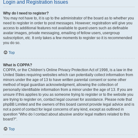
Login and Registration Issues
Why do I need to register?
You may not have to, it is up to the administrator of the board as to whether you
need to register in order to post messages. However; registration will give you
access to additional features not available to guest users such as definable
avatar images, private messaging, emailing of fellow users, usergroup
subscription, etc. It only takes a few moments to register so it is recommended
you do so.
Top
What is COPPA?
COPPA, or the Children’s Online Privacy Protection Act of 1998, is a law in the
United States requiring websites which can potentially collect information from
minors under the age of 13 to have written parental consent or some other
method of legal guardian acknowledgment, allowing the collection of
personally identifiable information from a minor under the age of 13. If you are
unsure if this applies to you as someone trying to register or to the website you
are trying to register on, contact legal counsel for assistance. Please note that
phpBB Limited and the owners of this board cannot provide legal advice and is
not a point of contact for legal concerns of any kind, except as outlined in
question “Who do I contact about abusive and/or legal matters related to this
board?”.
Top