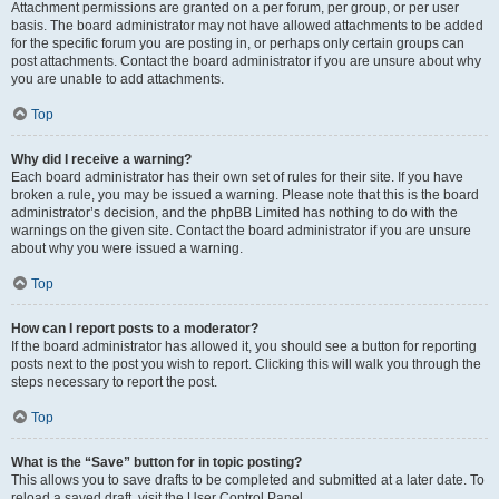
Attachment permissions are granted on a per forum, per group, or per user
basis. The board administrator may not have allowed attachments to be added
for the specific forum you are posting in, or perhaps only certain groups can
post attachments. Contact the board administrator if you are unsure about why
you are unable to add attachments.
Top
Why did I receive a warning?
Each board administrator has their own set of rules for their site. If you have
broken a rule, you may be issued a warning. Please note that this is the board
administrator’s decision, and the phpBB Limited has nothing to do with the
warnings on the given site. Contact the board administrator if you are unsure
about why you were issued a warning.
Top
How can I report posts to a moderator?
If the board administrator has allowed it, you should see a button for reporting
posts next to the post you wish to report. Clicking this will walk you through the
steps necessary to report the post.
Top
What is the “Save” button for in topic posting?
This allows you to save drafts to be completed and submitted at a later date. To
reload a saved draft, visit the User Control Panel.