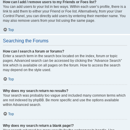
How can I add / remove users to my Friends or Foes list?
You can add users to your list in two ways. Within each user’s profile, there is a
link to add them to either your Friend or Foe list. Alternatively, from your User
Control Panel, you can directly add users by entering their member name. You
may also remove users from your list using the same page.
Top
Searching the Forums
How can I search a forum or forums?
Enter a search term in the search box located on the index, forum or topic
pages. Advanced search can be accessed by clicking the “Advance Search”
link which is available on all pages on the forum. How to access the search
may depend on the style used.
Top
Why does my search return no results?
Your search was probably too vague and included many common terms which
are not indexed by phpBB. Be more specific and use the options available
within Advanced search.
Top
Why does my search return a blank page!?