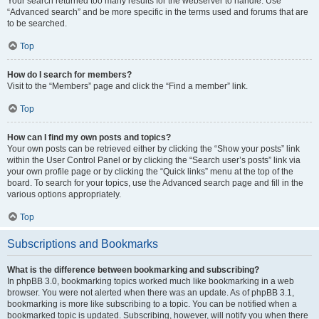
Your search returned too many results for the webserver to handle. Use
“Advanced search” and be more specific in the terms used and forums that are
to be searched.
Top
How do I search for members?
Visit to the “Members” page and click the “Find a member” link.
Top
How can I find my own posts and topics?
Your own posts can be retrieved either by clicking the “Show your posts” link
within the User Control Panel or by clicking the “Search user’s posts” link via
your own profile page or by clicking the “Quick links” menu at the top of the
board. To search for your topics, use the Advanced search page and fill in the
various options appropriately.
Top
Subscriptions and Bookmarks
What is the difference between bookmarking and subscribing?
In phpBB 3.0, bookmarking topics worked much like bookmarking in a web
browser. You were not alerted when there was an update. As of phpBB 3.1,
bookmarking is more like subscribing to a topic. You can be notified when a
bookmarked topic is updated. Subscribing, however, will notify you when there