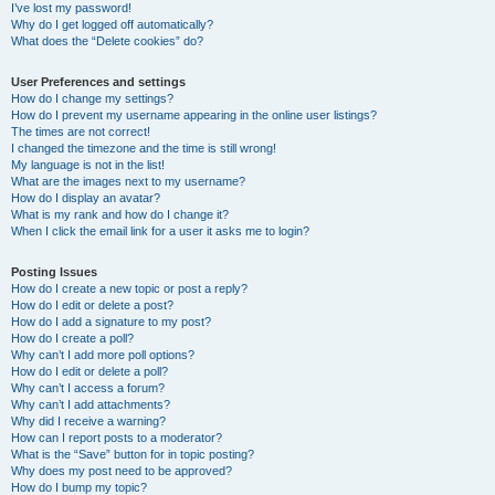
I’ve lost my password!
Why do I get logged off automatically?
What does the “Delete cookies” do?
User Preferences and settings
How do I change my settings?
How do I prevent my username appearing in the online user listings?
The times are not correct!
I changed the timezone and the time is still wrong!
My language is not in the list!
What are the images next to my username?
How do I display an avatar?
What is my rank and how do I change it?
When I click the email link for a user it asks me to login?
Posting Issues
How do I create a new topic or post a reply?
How do I edit or delete a post?
How do I add a signature to my post?
How do I create a poll?
Why can’t I add more poll options?
How do I edit or delete a poll?
Why can’t I access a forum?
Why can’t I add attachments?
Why did I receive a warning?
How can I report posts to a moderator?
What is the “Save” button for in topic posting?
Why does my post need to be approved?
How do I bump my topic?