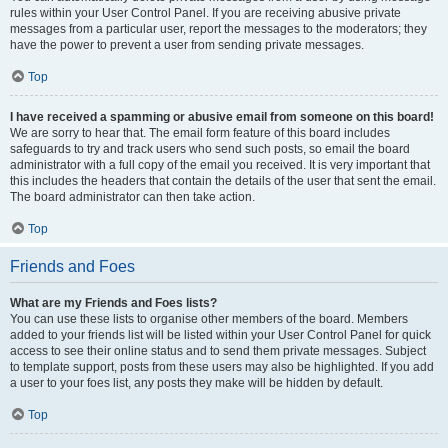
rules within your User Control Panel. If you are receiving abusive private
messages from a particular user, report the messages to the moderators; they
have the power to prevent a user from sending private messages.
Top
I have received a spamming or abusive email from someone on this board!
We are sorry to hear that. The email form feature of this board includes
safeguards to try and track users who send such posts, so email the board
administrator with a full copy of the email you received. It is very important that
this includes the headers that contain the details of the user that sent the email.
The board administrator can then take action.
Top
Friends and Foes
What are my Friends and Foes lists?
You can use these lists to organise other members of the board. Members
added to your friends list will be listed within your User Control Panel for quick
access to see their online status and to send them private messages. Subject
to template support, posts from these users may also be highlighted. If you add
a user to your foes list, any posts they make will be hidden by default.
Top