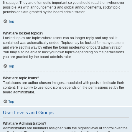
first page. They are often quite important so you should read them whenever
possible. As with announcements and global announcements, sticky topic
permissions are granted by the board administrator.
Top
What are locked topics?
Locked topics are topics where users can no longer reply and any poll it
contained was automatically ended. Topics may be locked for many reasons
and were set this way by either the forum moderator or board administrator.
You may also be able to lock your own topics depending on the permissions
you are granted by the board administrator.
Top
What are topic icons?
Topic icons are author chosen images associated with posts to indicate their
content. The ability to use topic icons depends on the permissions set by the
board administrator.
Top
User Levels and Groups
What are Administrators?
Administrators are members assigned with the highest level of control over the