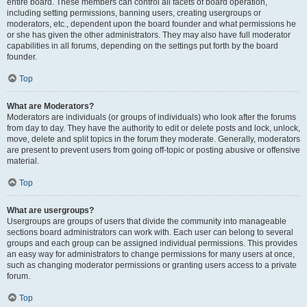
entire board. These members can control all facets of board operation,
including setting permissions, banning users, creating usergroups or
moderators, etc., dependent upon the board founder and what permissions he
or she has given the other administrators. They may also have full moderator
capabilities in all forums, depending on the settings put forth by the board
founder.
Top
What are Moderators?
Moderators are individuals (or groups of individuals) who look after the forums
from day to day. They have the authority to edit or delete posts and lock, unlock,
move, delete and split topics in the forum they moderate. Generally, moderators
are present to prevent users from going off-topic or posting abusive or offensive
material.
Top
What are usergroups?
Usergroups are groups of users that divide the community into manageable
sections board administrators can work with. Each user can belong to several
groups and each group can be assigned individual permissions. This provides
an easy way for administrators to change permissions for many users at once,
such as changing moderator permissions or granting users access to a private
forum.
Top