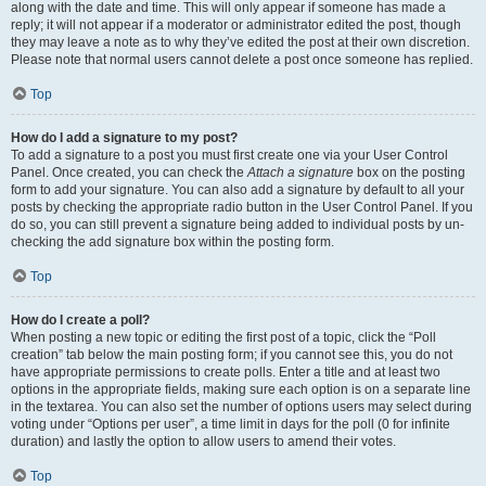
along with the date and time. This will only appear if someone has made a
reply; it will not appear if a moderator or administrator edited the post, though
they may leave a note as to why they’ve edited the post at their own discretion.
Please note that normal users cannot delete a post once someone has replied.
Top
How do I add a signature to my post?
To add a signature to a post you must first create one via your User Control
Panel. Once created, you can check the
Attach a signature
box on the posting
form to add your signature. You can also add a signature by default to all your
posts by checking the appropriate radio button in the User Control Panel. If you
do so, you can still prevent a signature being added to individual posts by un-
checking the add signature box within the posting form.
Top
How do I create a poll?
When posting a new topic or editing the first post of a topic, click the “Poll
creation” tab below the main posting form; if you cannot see this, you do not
have appropriate permissions to create polls. Enter a title and at least two
options in the appropriate fields, making sure each option is on a separate line
in the textarea. You can also set the number of options users may select during
voting under “Options per user”, a time limit in days for the poll (0 for infinite
duration) and lastly the option to allow users to amend their votes.
Top