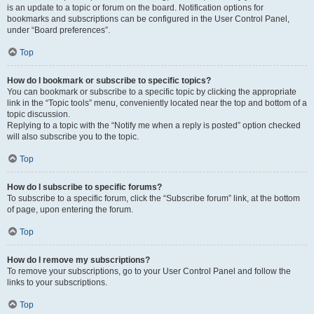
is an update to a topic or forum on the board. Notification options for
bookmarks and subscriptions can be configured in the User Control Panel,
under “Board preferences”.
Top
How do I bookmark or subscribe to specific topics?
You can bookmark or subscribe to a specific topic by clicking the appropriate
link in the “Topic tools” menu, conveniently located near the top and bottom of a
topic discussion.
Replying to a topic with the “Notify me when a reply is posted” option checked
will also subscribe you to the topic.
Top
How do I subscribe to specific forums?
To subscribe to a specific forum, click the “Subscribe forum” link, at the bottom
of page, upon entering the forum.
Top
How do I remove my subscriptions?
To remove your subscriptions, go to your User Control Panel and follow the
links to your subscriptions.
Top