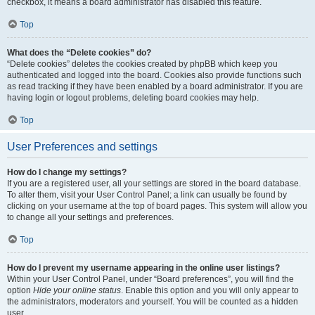
checkbox, it means a board administrator has disabled this feature.
Top
What does the “Delete cookies” do?
“Delete cookies” deletes the cookies created by phpBB which keep you
authenticated and logged into the board. Cookies also provide functions such
as read tracking if they have been enabled by a board administrator. If you are
having login or logout problems, deleting board cookies may help.
Top
User Preferences and settings
How do I change my settings?
If you are a registered user, all your settings are stored in the board database.
To alter them, visit your User Control Panel; a link can usually be found by
clicking on your username at the top of board pages. This system will allow you
to change all your settings and preferences.
Top
How do I prevent my username appearing in the online user listings?
Within your User Control Panel, under “Board preferences”, you will find the
option
Hide your online status
. Enable this option and you will only appear to
the administrators, moderators and yourself. You will be counted as a hidden
user.