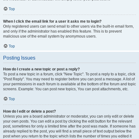
Top
When I click the email link for a user it asks me to login?
Only registered users can send email to other users via the built-in email form,
and only if the administrator has enabled this feature. This is to prevent
malicious use of the email system by anonymous users.
Top
Posting Issues
How do I create a new topic or post a reply?
To post a new topic in a forum, click "New Topic". To post a reply to a topic, click
"Post Reply". You may need to register before you can post a message. A list of
your permissions in each forum is available at the bottom of the forum and topic
screens. Example: You can post new topics, You can post attachments, etc.
Top
How do I edit or delete a post?
Unless you are a board administrator or moderator, you can only edit or delete
your own posts. You can edit a post by clicking the edit button for the relevant
post, sometimes for only a limited time after the post was made. If someone has
already replied to the post, you will find a small piece of text output below the
post when you return to the topic which lists the number of times you edited it