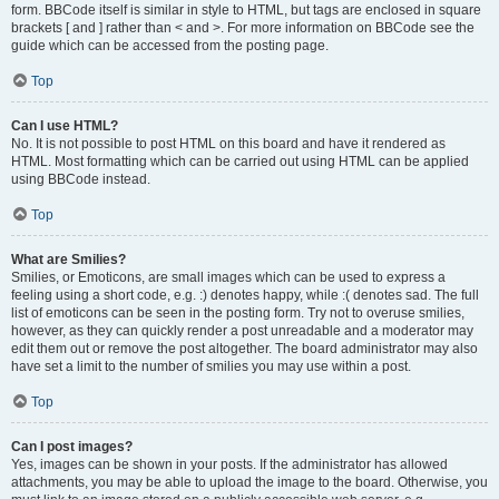
form. BBCode itself is similar in style to HTML, but tags are enclosed in square
brackets [ and ] rather than < and >. For more information on BBCode see the
guide which can be accessed from the posting page.
Top
Can I use HTML?
No. It is not possible to post HTML on this board and have it rendered as
HTML. Most formatting which can be carried out using HTML can be applied
using BBCode instead.
Top
What are Smilies?
Smilies, or Emoticons, are small images which can be used to express a
feeling using a short code, e.g. :) denotes happy, while :( denotes sad. The full
list of emoticons can be seen in the posting form. Try not to overuse smilies,
however, as they can quickly render a post unreadable and a moderator may
edit them out or remove the post altogether. The board administrator may also
have set a limit to the number of smilies you may use within a post.
Top
Can I post images?
Yes, images can be shown in your posts. If the administrator has allowed
attachments, you may be able to upload the image to the board. Otherwise, you