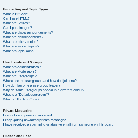
Formatting and Topic Types
What is BBCode?
Can I use HTML?
What are Smilies?
Can I post images?
What are global announcements?
What are announcements?
What are sticky topics?
What are locked topics?
What are topic icons?
User Levels and Groups
What are Administrators?
What are Moderators?
What are usergroups?
Where are the usergroups and how do I join one?
How do I become a usergroup leader?
Why do some usergroups appear in a different colour?
What is a “Default usergroup”?
What is “The team” link?
Private Messaging
I cannot send private messages!
I keep getting unwanted private messages!
I have received a spamming or abusive email from someone on this board!
Friends and Foes