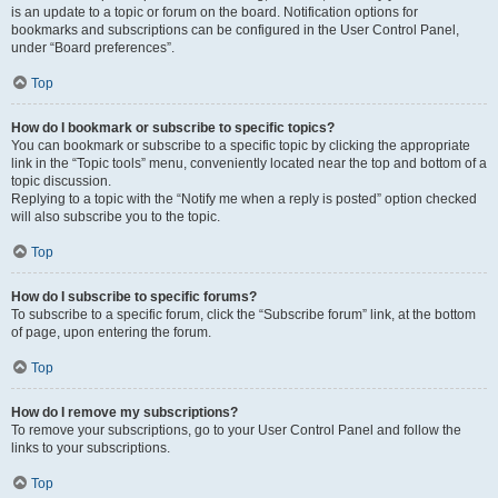
is an update to a topic or forum on the board. Notification options for
bookmarks and subscriptions can be configured in the User Control Panel,
under “Board preferences”.
Top
How do I bookmark or subscribe to specific topics?
You can bookmark or subscribe to a specific topic by clicking the appropriate
link in the “Topic tools” menu, conveniently located near the top and bottom of a
topic discussion.
Replying to a topic with the “Notify me when a reply is posted” option checked
will also subscribe you to the topic.
Top
How do I subscribe to specific forums?
To subscribe to a specific forum, click the “Subscribe forum” link, at the bottom
of page, upon entering the forum.
Top
How do I remove my subscriptions?
To remove your subscriptions, go to your User Control Panel and follow the
links to your subscriptions.
Top