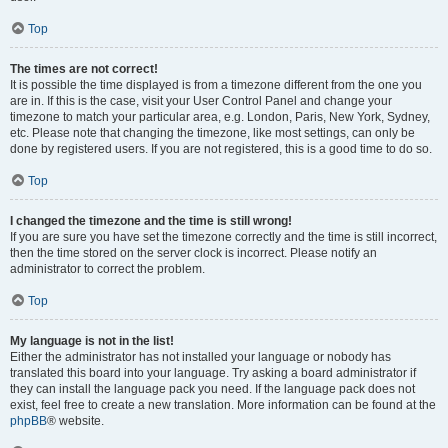
Top
The times are not correct!
It is possible the time displayed is from a timezone different from the one you
are in. If this is the case, visit your User Control Panel and change your
timezone to match your particular area, e.g. London, Paris, New York, Sydney,
etc. Please note that changing the timezone, like most settings, can only be
done by registered users. If you are not registered, this is a good time to do so.
Top
I changed the timezone and the time is still wrong!
If you are sure you have set the timezone correctly and the time is still incorrect,
then the time stored on the server clock is incorrect. Please notify an
administrator to correct the problem.
Top
My language is not in the list!
Either the administrator has not installed your language or nobody has
translated this board into your language. Try asking a board administrator if
they can install the language pack you need. If the language pack does not
exist, feel free to create a new translation. More information can be found at the
phpBB
® website.