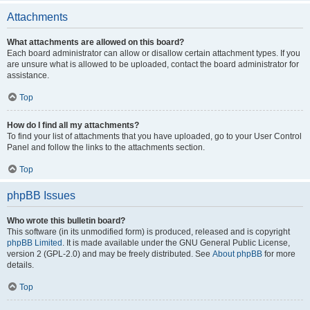
Attachments
What attachments are allowed on this board?
Each board administrator can allow or disallow certain attachment types. If you
are unsure what is allowed to be uploaded, contact the board administrator for
assistance.
Top
How do I find all my attachments?
To find your list of attachments that you have uploaded, go to your User Control
Panel and follow the links to the attachments section.
Top
phpBB Issues
Who wrote this bulletin board?
This software (in its unmodified form) is produced, released and is copyright
phpBB Limited
. It is made available under the GNU General Public License,
version 2 (GPL-2.0) and may be freely distributed. See
About phpBB
for more
details.
Top