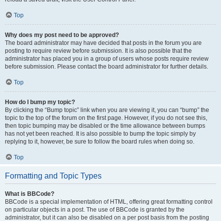
Top
Why does my post need to be approved?
The board administrator may have decided that posts in the forum you are
posting to require review before submission. It is also possible that the
administrator has placed you in a group of users whose posts require review
before submission. Please contact the board administrator for further details.
Top
How do I bump my topic?
By clicking the “Bump topic” link when you are viewing it, you can “bump” the
topic to the top of the forum on the first page. However, if you do not see this,
then topic bumping may be disabled or the time allowance between bumps
has not yet been reached. It is also possible to bump the topic simply by
replying to it, however, be sure to follow the board rules when doing so.
Top
Formatting and Topic Types
What is BBCode?
BBCode is a special implementation of HTML, offering great formatting control
on particular objects in a post. The use of BBCode is granted by the
administrator, but it can also be disabled on a per post basis from the posting