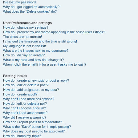
I’ve lost my password!
Why do I get logged off automatically?
What does the “Delete cookies” do?
User Preferences and settings
How do I change my settings?
How do I prevent my username appearing in the online user listings?
The times are not correct!
I changed the timezone and the time is still wrong!
My language is not in the list!
What are the images next to my username?
How do I display an avatar?
What is my rank and how do I change it?
When I click the email link for a user it asks me to login?
Posting Issues
How do I create a new topic or post a reply?
How do I edit or delete a post?
How do I add a signature to my post?
How do I create a poll?
Why can’t I add more poll options?
How do I edit or delete a poll?
Why can’t I access a forum?
Why can’t I add attachments?
Why did I receive a warning?
How can I report posts to a moderator?
What is the “Save” button for in topic posting?
Why does my post need to be approved?
How do I bump my topic?