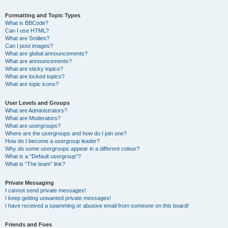
Formatting and Topic Types
What is BBCode?
Can I use HTML?
What are Smilies?
Can I post images?
What are global announcements?
What are announcements?
What are sticky topics?
What are locked topics?
What are topic icons?
User Levels and Groups
What are Administrators?
What are Moderators?
What are usergroups?
Where are the usergroups and how do I join one?
How do I become a usergroup leader?
Why do some usergroups appear in a different colour?
What is a “Default usergroup”?
What is “The team” link?
Private Messaging
I cannot send private messages!
I keep getting unwanted private messages!
I have received a spamming or abusive email from someone on this board!
Friends and Foes