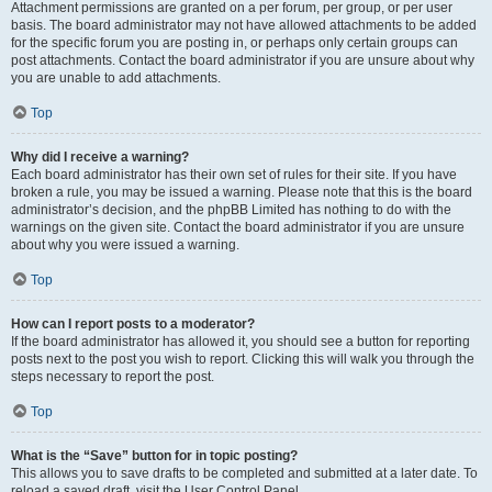
Attachment permissions are granted on a per forum, per group, or per user
basis. The board administrator may not have allowed attachments to be added
for the specific forum you are posting in, or perhaps only certain groups can
post attachments. Contact the board administrator if you are unsure about why
you are unable to add attachments.
Top
Why did I receive a warning?
Each board administrator has their own set of rules for their site. If you have
broken a rule, you may be issued a warning. Please note that this is the board
administrator’s decision, and the phpBB Limited has nothing to do with the
warnings on the given site. Contact the board administrator if you are unsure
about why you were issued a warning.
Top
How can I report posts to a moderator?
If the board administrator has allowed it, you should see a button for reporting
posts next to the post you wish to report. Clicking this will walk you through the
steps necessary to report the post.
Top
What is the “Save” button for in topic posting?
This allows you to save drafts to be completed and submitted at a later date. To
reload a saved draft, visit the User Control Panel.