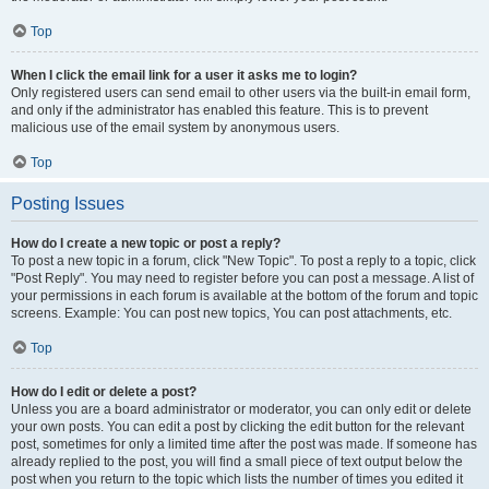
Top
When I click the email link for a user it asks me to login?
Only registered users can send email to other users via the built-in email form,
and only if the administrator has enabled this feature. This is to prevent
malicious use of the email system by anonymous users.
Top
Posting Issues
How do I create a new topic or post a reply?
To post a new topic in a forum, click "New Topic". To post a reply to a topic, click
"Post Reply". You may need to register before you can post a message. A list of
your permissions in each forum is available at the bottom of the forum and topic
screens. Example: You can post new topics, You can post attachments, etc.
Top
How do I edit or delete a post?
Unless you are a board administrator or moderator, you can only edit or delete
your own posts. You can edit a post by clicking the edit button for the relevant
post, sometimes for only a limited time after the post was made. If someone has
already replied to the post, you will find a small piece of text output below the
post when you return to the topic which lists the number of times you edited it