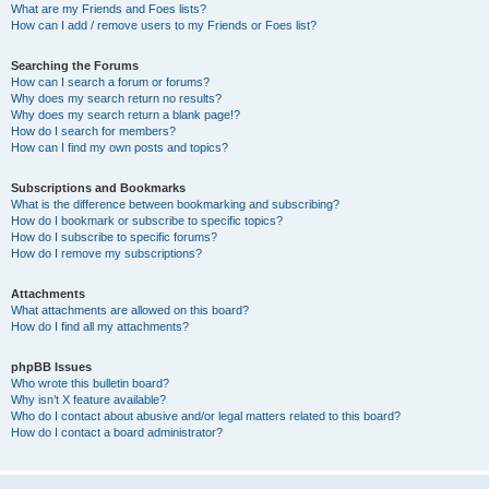
What are my Friends and Foes lists?
How can I add / remove users to my Friends or Foes list?
Searching the Forums
How can I search a forum or forums?
Why does my search return no results?
Why does my search return a blank page!?
How do I search for members?
How can I find my own posts and topics?
Subscriptions and Bookmarks
What is the difference between bookmarking and subscribing?
How do I bookmark or subscribe to specific topics?
How do I subscribe to specific forums?
How do I remove my subscriptions?
Attachments
What attachments are allowed on this board?
How do I find all my attachments?
phpBB Issues
Who wrote this bulletin board?
Why isn’t X feature available?
Who do I contact about abusive and/or legal matters related to this board?
How do I contact a board administrator?