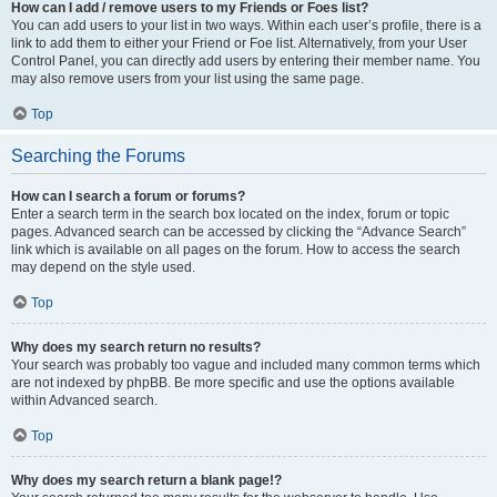
How can I add / remove users to my Friends or Foes list?
You can add users to your list in two ways. Within each user’s profile, there is a
link to add them to either your Friend or Foe list. Alternatively, from your User
Control Panel, you can directly add users by entering their member name. You
may also remove users from your list using the same page.
Top
Searching the Forums
How can I search a forum or forums?
Enter a search term in the search box located on the index, forum or topic
pages. Advanced search can be accessed by clicking the “Advance Search”
link which is available on all pages on the forum. How to access the search
may depend on the style used.
Top
Why does my search return no results?
Your search was probably too vague and included many common terms which
are not indexed by phpBB. Be more specific and use the options available
within Advanced search.
Top
Why does my search return a blank page!?