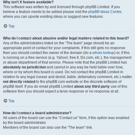
Why isn’t X feature available?
This software was written by and licensed through phpBB Limited. If you
believe a feature needs to be added please visit the
phpBB Ideas Centre
,
where you can upvote existing ideas or suggest new features.
Top
Who do I contact about abusive and/or legal matters related to this board?
Any of the administrators listed on the “The team” page should be an
appropriate point of contact for your complaints. If this still gets no response
then you should contact the owner of the domain (do a
whois lookup
) or, if this
is running on a free service (e.g. Yahoo!, free.fr, f2s.com, etc.), the management
or abuse department of that service. Please note that the phpBB Limited has
absolutely no jurisdiction
and cannot in any way be held liable over how,
where or by whom this board is used. Do not contact the phpBB Limited in
relation to any legal (cease and desist, liable, defamatory comment, etc.) matter
not directly related
to the phpBB.com website or the discrete software of
phpBB itself. If you do email phpBB Limited
about any third party
use of this
software then you should expect a terse response or no response at all.
Top
How do I contact a board administrator?
All users of the board can use the “Contact us” form, if the option was enabled
by the board administrator.
Members of the board can also use the “The team” link.