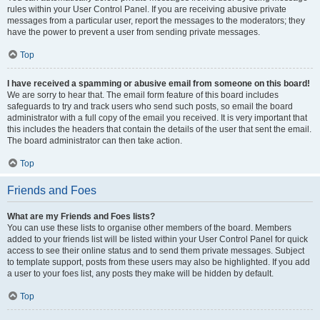
rules within your User Control Panel. If you are receiving abusive private
messages from a particular user, report the messages to the moderators; they
have the power to prevent a user from sending private messages.
Top
I have received a spamming or abusive email from someone on this board!
We are sorry to hear that. The email form feature of this board includes
safeguards to try and track users who send such posts, so email the board
administrator with a full copy of the email you received. It is very important that
this includes the headers that contain the details of the user that sent the email.
The board administrator can then take action.
Top
Friends and Foes
What are my Friends and Foes lists?
You can use these lists to organise other members of the board. Members
added to your friends list will be listed within your User Control Panel for quick
access to see their online status and to send them private messages. Subject
to template support, posts from these users may also be highlighted. If you add
a user to your foes list, any posts they make will be hidden by default.
Top