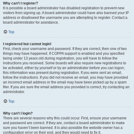
Why can’t I register?
It is possible a board administrator has disabled registration to prevent new
visitors from signing up. A board administrator could have also banned your IP
address or disallowed the username you are attempting to register. Contact a
board administrator for assistance.
Top
I registered but cannot login!
First, check your username and password. If they are correct, then one of two
things may have happened. If COPPA support is enabled and you specified
being under 13 years old during registration, you will have to follow the
instructions you received. Some boards will also require new registrations to
be activated, either by yourself or by an administrator before you can logon;
this information was present during registration. If you were sent an email,
follow the instructions. If you did not receive an email, you may have provided
an incorrect email address or the email may have been picked up by a spam
filer. If you are sure the email address you provided is correct, try contacting an
administrator.
Top
Why can’t I login?
There are several reasons why this could occur. First, ensure your username
and password are correct. If they are, contact a board administrator to make
sure you haven’t been banned. It is also possible the website owner has a
configuration error on their end, and they would need to fix it.