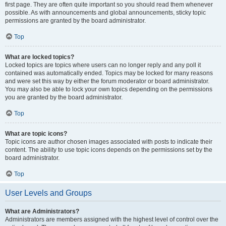
first page. They are often quite important so you should read them whenever
possible. As with announcements and global announcements, sticky topic
permissions are granted by the board administrator.
Top
What are locked topics?
Locked topics are topics where users can no longer reply and any poll it
contained was automatically ended. Topics may be locked for many reasons
and were set this way by either the forum moderator or board administrator.
You may also be able to lock your own topics depending on the permissions
you are granted by the board administrator.
Top
What are topic icons?
Topic icons are author chosen images associated with posts to indicate their
content. The ability to use topic icons depends on the permissions set by the
board administrator.
Top
User Levels and Groups
What are Administrators?
Administrators are members assigned with the highest level of control over the