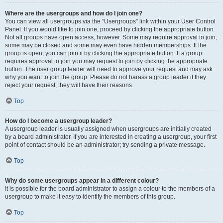
Where are the usergroups and how do I join one?
You can view all usergroups via the “Usergroups” link within your User Control
Panel. If you would like to join one, proceed by clicking the appropriate button.
Not all groups have open access, however. Some may require approval to join,
some may be closed and some may even have hidden memberships. If the
group is open, you can join it by clicking the appropriate button. If a group
requires approval to join you may request to join by clicking the appropriate
button. The user group leader will need to approve your request and may ask
why you want to join the group. Please do not harass a group leader if they
reject your request; they will have their reasons.
Top
How do I become a usergroup leader?
A usergroup leader is usually assigned when usergroups are initially created
by a board administrator. If you are interested in creating a usergroup, your first
point of contact should be an administrator; try sending a private message.
Top
Why do some usergroups appear in a different colour?
It is possible for the board administrator to assign a colour to the members of a
usergroup to make it easy to identify the members of this group.
Top