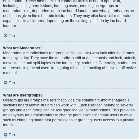
entire board. These members can control all facets of board operation,
including setting permissions, banning users, creating usergroups or
moderators, etc., dependent upon the board founder and what permissions he
or she has given the other administrators. They may also have full moderator
capabilities in all forums, depending on the settings put forth by the board
founder.
Top
What are Moderators?
Moderators are individuals (or groups of individuals) who look after the forums
from day to day. They have the authority to edit or delete posts and lock, unlock,
move, delete and split topics in the forum they moderate. Generally, moderators
are present to prevent users from going off-topic or posting abusive or offensive
material.
Top
What are usergroups?
Usergroups are groups of users that divide the community into manageable
sections board administrators can work with. Each user can belong to several
groups and each group can be assigned individual permissions. This provides
an easy way for administrators to change permissions for many users at once,
such as changing moderator permissions or granting users access to a private
forum.
Top