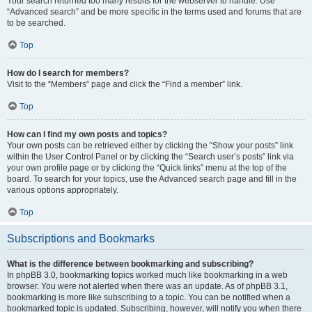
Your search returned too many results for the webserver to handle. Use
“Advanced search” and be more specific in the terms used and forums that are
to be searched.
Top
How do I search for members?
Visit to the “Members” page and click the “Find a member” link.
Top
How can I find my own posts and topics?
Your own posts can be retrieved either by clicking the “Show your posts” link
within the User Control Panel or by clicking the “Search user’s posts” link via
your own profile page or by clicking the “Quick links” menu at the top of the
board. To search for your topics, use the Advanced search page and fill in the
various options appropriately.
Top
Subscriptions and Bookmarks
What is the difference between bookmarking and subscribing?
In phpBB 3.0, bookmarking topics worked much like bookmarking in a web
browser. You were not alerted when there was an update. As of phpBB 3.1,
bookmarking is more like subscribing to a topic. You can be notified when a
bookmarked topic is updated. Subscribing, however, will notify you when there