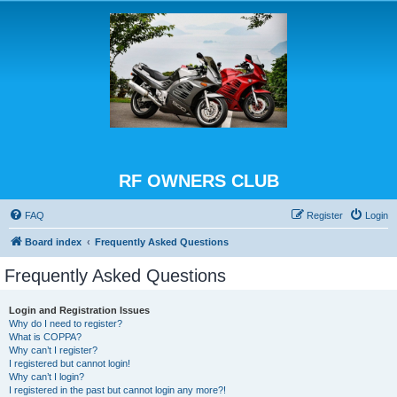
RF OWNERS CLUB
FAQ
Register
Login
Board index
Frequently Asked Questions
Frequently Asked Questions
Login and Registration Issues
Why do I need to register?
What is COPPA?
Why can’t I register?
I registered but cannot login!
Why can’t I login?
I registered in the past but cannot login any more?!