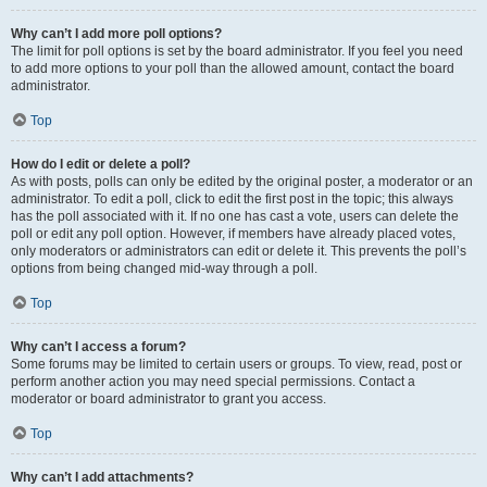
Why can’t I add more poll options?
The limit for poll options is set by the board administrator. If you feel you need
to add more options to your poll than the allowed amount, contact the board
administrator.
Top
How do I edit or delete a poll?
As with posts, polls can only be edited by the original poster, a moderator or an
administrator. To edit a poll, click to edit the first post in the topic; this always
has the poll associated with it. If no one has cast a vote, users can delete the
poll or edit any poll option. However, if members have already placed votes,
only moderators or administrators can edit or delete it. This prevents the poll’s
options from being changed mid-way through a poll.
Top
Why can’t I access a forum?
Some forums may be limited to certain users or groups. To view, read, post or
perform another action you may need special permissions. Contact a
moderator or board administrator to grant you access.
Top
Why can’t I add attachments?