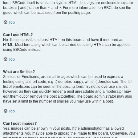
form. BBCode itself is similar in style to HTML, but tags are enclosed in square
brackets [ and ] rather than < and >. For more information on BBCode see the
guide which can be accessed from the posting page.
Top
Can I use HTML?
No. It is not possible to post HTML on this board and have it rendered as
HTML. Most formatting which can be carried out using HTML can be applied
using BBCode instead.
Top
What are Smilies?
Smilies, or Emoticons, are small images which can be used to express a
feeling using a short code, e.g. :) denotes happy, while :( denotes sad. The full
list of emoticons can be seen in the posting form. Try not to overuse smilies,
however, as they can quickly render a post unreadable and a moderator may
edit them out or remove the post altogether. The board administrator may also
have set a limit to the number of smilies you may use within a post.
Top
Can I post images?
Yes, images can be shown in your posts. If the administrator has allowed
attachments, you may be able to upload the image to the board. Otherwise, you