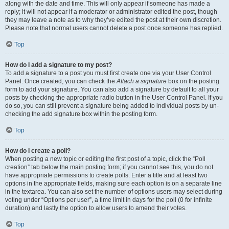
along with the date and time. This will only appear if someone has made a
reply; it will not appear if a moderator or administrator edited the post, though
they may leave a note as to why they’ve edited the post at their own discretion.
Please note that normal users cannot delete a post once someone has replied.
Top
How do I add a signature to my post?
To add a signature to a post you must first create one via your User Control
Panel. Once created, you can check the
Attach a signature
box on the posting
form to add your signature. You can also add a signature by default to all your
posts by checking the appropriate radio button in the User Control Panel. If you
do so, you can still prevent a signature being added to individual posts by un-
checking the add signature box within the posting form.
Top
How do I create a poll?
When posting a new topic or editing the first post of a topic, click the “Poll
creation” tab below the main posting form; if you cannot see this, you do not
have appropriate permissions to create polls. Enter a title and at least two
options in the appropriate fields, making sure each option is on a separate line
in the textarea. You can also set the number of options users may select during
voting under “Options per user”, a time limit in days for the poll (0 for infinite
duration) and lastly the option to allow users to amend their votes.
Top