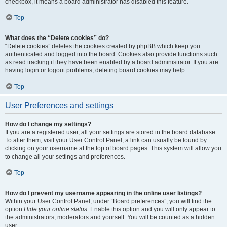
checkbox, it means a board administrator has disabled this feature.
Top
What does the “Delete cookies” do?
“Delete cookies” deletes the cookies created by phpBB which keep you
authenticated and logged into the board. Cookies also provide functions such
as read tracking if they have been enabled by a board administrator. If you are
having login or logout problems, deleting board cookies may help.
Top
User Preferences and settings
How do I change my settings?
If you are a registered user, all your settings are stored in the board database.
To alter them, visit your User Control Panel; a link can usually be found by
clicking on your username at the top of board pages. This system will allow you
to change all your settings and preferences.
Top
How do I prevent my username appearing in the online user listings?
Within your User Control Panel, under “Board preferences”, you will find the
option
Hide your online status
. Enable this option and you will only appear to
the administrators, moderators and yourself. You will be counted as a hidden
user.