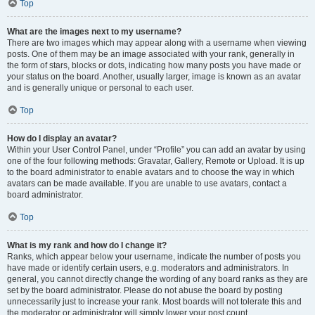
Top
What are the images next to my username?
There are two images which may appear along with a username when viewing
posts. One of them may be an image associated with your rank, generally in
the form of stars, blocks or dots, indicating how many posts you have made or
your status on the board. Another, usually larger, image is known as an avatar
and is generally unique or personal to each user.
Top
How do I display an avatar?
Within your User Control Panel, under “Profile” you can add an avatar by using
one of the four following methods: Gravatar, Gallery, Remote or Upload. It is up
to the board administrator to enable avatars and to choose the way in which
avatars can be made available. If you are unable to use avatars, contact a
board administrator.
Top
What is my rank and how do I change it?
Ranks, which appear below your username, indicate the number of posts you
have made or identify certain users, e.g. moderators and administrators. In
general, you cannot directly change the wording of any board ranks as they are
set by the board administrator. Please do not abuse the board by posting
unnecessarily just to increase your rank. Most boards will not tolerate this and
the moderator or administrator will simply lower your post count.