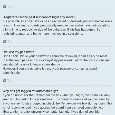
Top
I registered in the past but cannot login any more?!
It is possible an administrator has deactivated or deleted your account for some
reason. Also, many boards periodically remove users who have not posted for
a long time to reduce the size of the database. If this has happened, try
registering again and being more involved in discussions.
Top
I’ve lost my password!
Don’t panic! While your password cannot be retrieved, it can easily be reset.
Visit the login page and click
I forgot my password
. Follow the instructions and
you should be able to log in again shortly.
However, if you are not able to reset your password, contact a board
administrator.
Top
Why do I get logged off automatically?
If you do not check the
Remember me
box when you login, the board will only
keep you logged in for a preset time. This prevents misuse of your account by
anyone else. To stay logged in, check the
Remember me
box during login. This
is not recommended if you access the board from a shared computer, e.g.
library, internet cafe, university computer lab, etc. If you do not see this