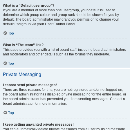
What is a “Default usergroup”?
If you are a member of more than one usergroup, your default is used to
determine which group colour and group rank should be shown for you by
default. The board administrator may grant you permission to change your
default usergroup via your User Control Panel.
Top
What is “The team” link?
This page provides you with a list of board staff, including board administrators
and moderators and other details such as the forums they moderate.
Top
Private Messaging
I cannot send private messages!
There are three reasons for this; you are not registered and/or not logged on,
the board administrator has disabled private messaging for the entire board, or
the board administrator has prevented you from sending messages. Contact a
board administrator for more information.
Top
I keep getting unwanted private messages!
You can automatically delete private messages from a user by using message