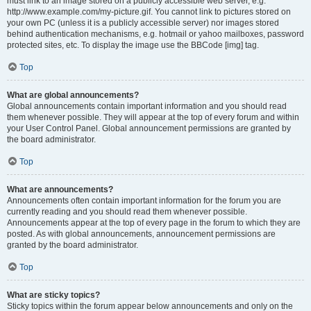
must link to an image stored on a publicly accessible web server, e.g.
http://www.example.com/my-picture.gif. You cannot link to pictures stored on
your own PC (unless it is a publicly accessible server) nor images stored
behind authentication mechanisms, e.g. hotmail or yahoo mailboxes, password
protected sites, etc. To display the image use the BBCode [img] tag.
Top
What are global announcements?
Global announcements contain important information and you should read
them whenever possible. They will appear at the top of every forum and within
your User Control Panel. Global announcement permissions are granted by
the board administrator.
Top
What are announcements?
Announcements often contain important information for the forum you are
currently reading and you should read them whenever possible.
Announcements appear at the top of every page in the forum to which they are
posted. As with global announcements, announcement permissions are
granted by the board administrator.
Top
What are sticky topics?
Sticky topics within the forum appear below announcements and only on the