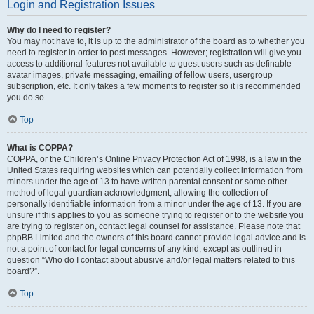
Login and Registration Issues
Why do I need to register?
You may not have to, it is up to the administrator of the board as to whether you
need to register in order to post messages. However; registration will give you
access to additional features not available to guest users such as definable
avatar images, private messaging, emailing of fellow users, usergroup
subscription, etc. It only takes a few moments to register so it is recommended
you do so.
Top
What is COPPA?
COPPA, or the Children’s Online Privacy Protection Act of 1998, is a law in the
United States requiring websites which can potentially collect information from
minors under the age of 13 to have written parental consent or some other
method of legal guardian acknowledgment, allowing the collection of
personally identifiable information from a minor under the age of 13. If you are
unsure if this applies to you as someone trying to register or to the website you
are trying to register on, contact legal counsel for assistance. Please note that
phpBB Limited and the owners of this board cannot provide legal advice and is
not a point of contact for legal concerns of any kind, except as outlined in
question “Who do I contact about abusive and/or legal matters related to this
board?”.
Top