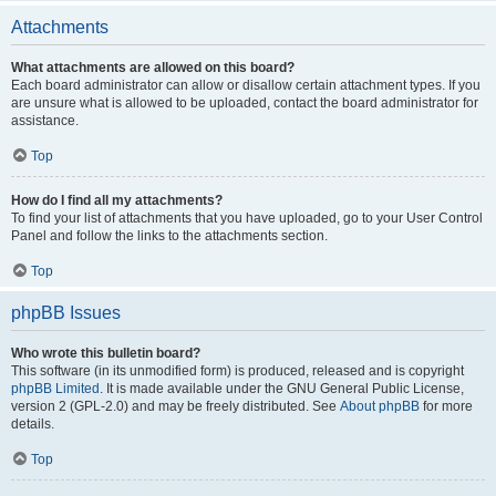
Attachments
What attachments are allowed on this board?
Each board administrator can allow or disallow certain attachment types. If you
are unsure what is allowed to be uploaded, contact the board administrator for
assistance.
Top
How do I find all my attachments?
To find your list of attachments that you have uploaded, go to your User Control
Panel and follow the links to the attachments section.
Top
phpBB Issues
Who wrote this bulletin board?
This software (in its unmodified form) is produced, released and is copyright
phpBB Limited
. It is made available under the GNU General Public License,
version 2 (GPL-2.0) and may be freely distributed. See
About phpBB
for more
details.
Top