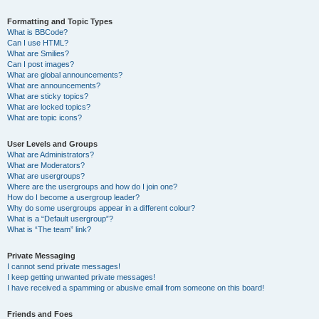
Formatting and Topic Types
What is BBCode?
Can I use HTML?
What are Smilies?
Can I post images?
What are global announcements?
What are announcements?
What are sticky topics?
What are locked topics?
What are topic icons?
User Levels and Groups
What are Administrators?
What are Moderators?
What are usergroups?
Where are the usergroups and how do I join one?
How do I become a usergroup leader?
Why do some usergroups appear in a different colour?
What is a “Default usergroup”?
What is “The team” link?
Private Messaging
I cannot send private messages!
I keep getting unwanted private messages!
I have received a spamming or abusive email from someone on this board!
Friends and Foes