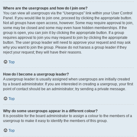
Where are the usergroups and how do I join one?
You can view all usergroups via the “Usergroups” link within your User Control
Panel. If you would like to join one, proceed by clicking the appropriate button.
Not all groups have open access, however. Some may require approval to join,
some may be closed and some may even have hidden memberships. If the
group is open, you can join it by clicking the appropriate button. If a group
requires approval to join you may request to join by clicking the appropriate
button. The user group leader will need to approve your request and may ask
why you want to join the group. Please do not harass a group leader if they
reject your request; they will have their reasons.
Top
How do I become a usergroup leader?
A usergroup leader is usually assigned when usergroups are initially created
by a board administrator. If you are interested in creating a usergroup, your first
point of contact should be an administrator; try sending a private message.
Top
Why do some usergroups appear in a different colour?
It is possible for the board administrator to assign a colour to the members of a
usergroup to make it easy to identify the members of this group.
Top