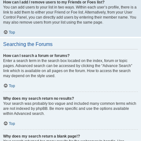
How can I add / remove users to my Friends or Foes list?
You can add users to your list in two ways. Within each user’s profile, there is a
link to add them to either your Friend or Foe list. Alternatively, from your User
Control Panel, you can directly add users by entering their member name. You
may also remove users from your list using the same page.
Top
Searching the Forums
How can I search a forum or forums?
Enter a search term in the search box located on the index, forum or topic
pages. Advanced search can be accessed by clicking the “Advance Search”
link which is available on all pages on the forum. How to access the search
may depend on the style used.
Top
Why does my search return no results?
Your search was probably too vague and included many common terms which
are not indexed by phpBB. Be more specific and use the options available
within Advanced search.
Top
Why does my search return a blank page!?