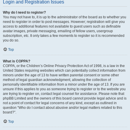
Login and Registration Issues
Why do I need to register?
You may not have to, it is up to the administrator of the board as to whether you
need to register in order to post messages. However; registration will give you
access to additional features not available to guest users such as definable
avatar images, private messaging, emailing of fellow users, usergroup
subscription, etc. It only takes a few moments to register so it is recommended
you do so.
Top
What is COPPA?
COPPA, or the Children’s Online Privacy Protection Act of 1998, is a law in the
United States requiring websites which can potentially collect information from
minors under the age of 13 to have written parental consent or some other
method of legal guardian acknowledgment, allowing the collection of
personally identifiable information from a minor under the age of 13. If you are
unsure if this applies to you as someone trying to register or to the website you
are trying to register on, contact legal counsel for assistance. Please note that
phpBB Limited and the owners of this board cannot provide legal advice and is
not a point of contact for legal concerns of any kind, except as outlined in
question “Who do I contact about abusive and/or legal matters related to this
board?”.
Top