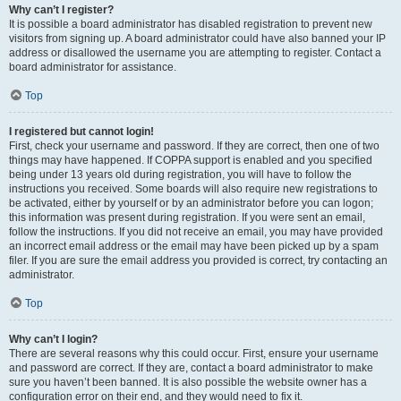
Why can’t I register?
It is possible a board administrator has disabled registration to prevent new
visitors from signing up. A board administrator could have also banned your IP
address or disallowed the username you are attempting to register. Contact a
board administrator for assistance.
Top
I registered but cannot login!
First, check your username and password. If they are correct, then one of two
things may have happened. If COPPA support is enabled and you specified
being under 13 years old during registration, you will have to follow the
instructions you received. Some boards will also require new registrations to
be activated, either by yourself or by an administrator before you can logon;
this information was present during registration. If you were sent an email,
follow the instructions. If you did not receive an email, you may have provided
an incorrect email address or the email may have been picked up by a spam
filer. If you are sure the email address you provided is correct, try contacting an
administrator.
Top
Why can’t I login?
There are several reasons why this could occur. First, ensure your username
and password are correct. If they are, contact a board administrator to make
sure you haven’t been banned. It is also possible the website owner has a
configuration error on their end, and they would need to fix it.