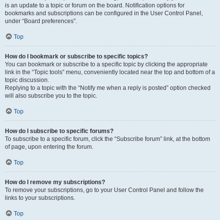
is an update to a topic or forum on the board. Notification options for
bookmarks and subscriptions can be configured in the User Control Panel,
under “Board preferences”.
Top
How do I bookmark or subscribe to specific topics?
You can bookmark or subscribe to a specific topic by clicking the appropriate
link in the “Topic tools” menu, conveniently located near the top and bottom of a
topic discussion.
Replying to a topic with the “Notify me when a reply is posted” option checked
will also subscribe you to the topic.
Top
How do I subscribe to specific forums?
To subscribe to a specific forum, click the “Subscribe forum” link, at the bottom
of page, upon entering the forum.
Top
How do I remove my subscriptions?
To remove your subscriptions, go to your User Control Panel and follow the
links to your subscriptions.
Top