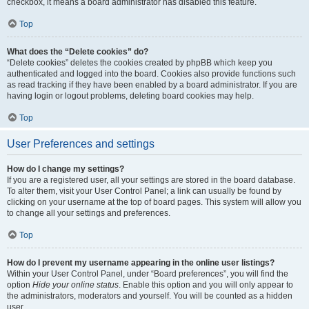
checkbox, it means a board administrator has disabled this feature.
Top
What does the “Delete cookies” do?
“Delete cookies” deletes the cookies created by phpBB which keep you
authenticated and logged into the board. Cookies also provide functions such
as read tracking if they have been enabled by a board administrator. If you are
having login or logout problems, deleting board cookies may help.
Top
User Preferences and settings
How do I change my settings?
If you are a registered user, all your settings are stored in the board database.
To alter them, visit your User Control Panel; a link can usually be found by
clicking on your username at the top of board pages. This system will allow you
to change all your settings and preferences.
Top
How do I prevent my username appearing in the online user listings?
Within your User Control Panel, under “Board preferences”, you will find the
option
Hide your online status
. Enable this option and you will only appear to
the administrators, moderators and yourself. You will be counted as a hidden
user.