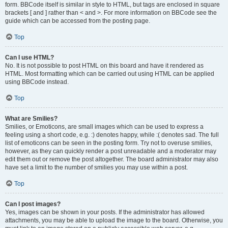
form. BBCode itself is similar in style to HTML, but tags are enclosed in square
brackets [ and ] rather than < and >. For more information on BBCode see the
guide which can be accessed from the posting page.
Top
Can I use HTML?
No. It is not possible to post HTML on this board and have it rendered as
HTML. Most formatting which can be carried out using HTML can be applied
using BBCode instead.
Top
What are Smilies?
Smilies, or Emoticons, are small images which can be used to express a
feeling using a short code, e.g. :) denotes happy, while :( denotes sad. The full
list of emoticons can be seen in the posting form. Try not to overuse smilies,
however, as they can quickly render a post unreadable and a moderator may
edit them out or remove the post altogether. The board administrator may also
have set a limit to the number of smilies you may use within a post.
Top
Can I post images?
Yes, images can be shown in your posts. If the administrator has allowed
attachments, you may be able to upload the image to the board. Otherwise, you