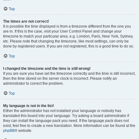
Top
The times are not correct!
It is possible the time displayed is from a timezone different from the one you
are in. If this is the case, visit your User Control Panel and change your
timezone to match your particular area, e.g. London, Paris, New York, Sydney,
etc. Please note that changing the timezone, like most settings, can only be
done by registered users. If you are not registered, this is a good time to do so.
Top
I changed the timezone and the time is still wrong!
If you are sure you have set the timezone correctly and the time is still incorrect,
then the time stored on the server clock is incorrect. Please notify an
administrator to correct the problem.
Top
My language is not in the list!
Either the administrator has not installed your language or nobody has
translated this board into your language. Try asking a board administrator if
they can install the language pack you need. If the language pack does not
exist, feel free to create a new translation. More information can be found at the
phpBB
® website.