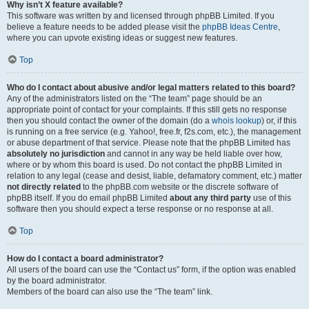
Why isn’t X feature available?
This software was written by and licensed through phpBB Limited. If you
believe a feature needs to be added please visit the
phpBB Ideas Centre
,
where you can upvote existing ideas or suggest new features.
Top
Who do I contact about abusive and/or legal matters related to this board?
Any of the administrators listed on the “The team” page should be an
appropriate point of contact for your complaints. If this still gets no response
then you should contact the owner of the domain (do a
whois lookup
) or, if this
is running on a free service (e.g. Yahoo!, free.fr, f2s.com, etc.), the management
or abuse department of that service. Please note that the phpBB Limited has
absolutely no jurisdiction
and cannot in any way be held liable over how,
where or by whom this board is used. Do not contact the phpBB Limited in
relation to any legal (cease and desist, liable, defamatory comment, etc.) matter
not directly related
to the phpBB.com website or the discrete software of
phpBB itself. If you do email phpBB Limited
about any third party
use of this
software then you should expect a terse response or no response at all.
Top
How do I contact a board administrator?
All users of the board can use the “Contact us” form, if the option was enabled
by the board administrator.
Members of the board can also use the “The team” link.