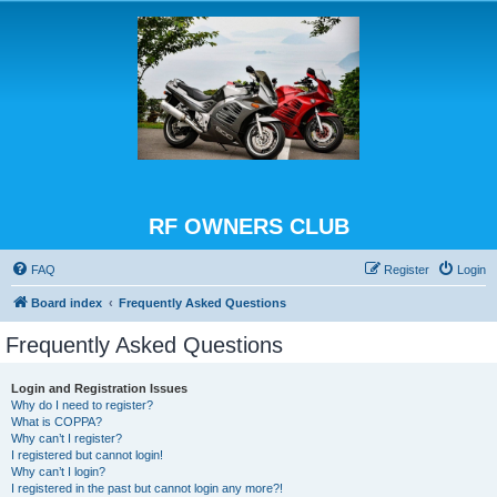
RF OWNERS CLUB
FAQ
Register
Login
Board index
Frequently Asked Questions
Frequently Asked Questions
Login and Registration Issues
Why do I need to register?
What is COPPA?
Why can’t I register?
I registered but cannot login!
Why can’t I login?
I registered in the past but cannot login any more?!