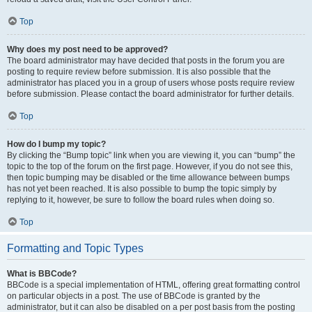
Top
Why does my post need to be approved?
The board administrator may have decided that posts in the forum you are
posting to require review before submission. It is also possible that the
administrator has placed you in a group of users whose posts require review
before submission. Please contact the board administrator for further details.
Top
How do I bump my topic?
By clicking the “Bump topic” link when you are viewing it, you can “bump” the
topic to the top of the forum on the first page. However, if you do not see this,
then topic bumping may be disabled or the time allowance between bumps
has not yet been reached. It is also possible to bump the topic simply by
replying to it, however, be sure to follow the board rules when doing so.
Top
Formatting and Topic Types
What is BBCode?
BBCode is a special implementation of HTML, offering great formatting control
on particular objects in a post. The use of BBCode is granted by the
administrator, but it can also be disabled on a per post basis from the posting