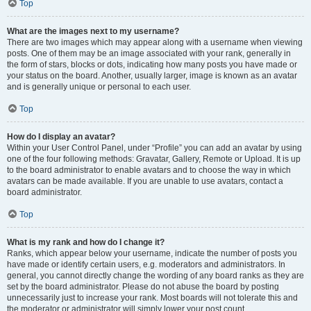
Top
What are the images next to my username?
There are two images which may appear along with a username when viewing
posts. One of them may be an image associated with your rank, generally in
the form of stars, blocks or dots, indicating how many posts you have made or
your status on the board. Another, usually larger, image is known as an avatar
and is generally unique or personal to each user.
Top
How do I display an avatar?
Within your User Control Panel, under “Profile” you can add an avatar by using
one of the four following methods: Gravatar, Gallery, Remote or Upload. It is up
to the board administrator to enable avatars and to choose the way in which
avatars can be made available. If you are unable to use avatars, contact a
board administrator.
Top
What is my rank and how do I change it?
Ranks, which appear below your username, indicate the number of posts you
have made or identify certain users, e.g. moderators and administrators. In
general, you cannot directly change the wording of any board ranks as they are
set by the board administrator. Please do not abuse the board by posting
unnecessarily just to increase your rank. Most boards will not tolerate this and
the moderator or administrator will simply lower your post count.