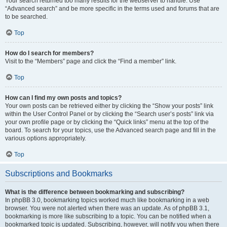
Your search returned too many results for the webserver to handle. Use
“Advanced search” and be more specific in the terms used and forums that are
to be searched.
Top
How do I search for members?
Visit to the “Members” page and click the “Find a member” link.
Top
How can I find my own posts and topics?
Your own posts can be retrieved either by clicking the “Show your posts” link
within the User Control Panel or by clicking the “Search user’s posts” link via
your own profile page or by clicking the “Quick links” menu at the top of the
board. To search for your topics, use the Advanced search page and fill in the
various options appropriately.
Top
Subscriptions and Bookmarks
What is the difference between bookmarking and subscribing?
In phpBB 3.0, bookmarking topics worked much like bookmarking in a web
browser. You were not alerted when there was an update. As of phpBB 3.1,
bookmarking is more like subscribing to a topic. You can be notified when a
bookmarked topic is updated. Subscribing, however, will notify you when there