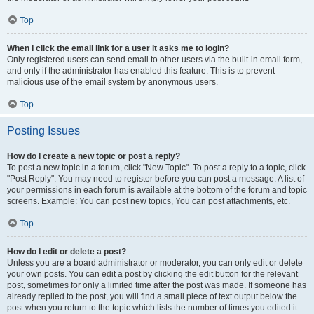
Top
When I click the email link for a user it asks me to login?
Only registered users can send email to other users via the built-in email form,
and only if the administrator has enabled this feature. This is to prevent
malicious use of the email system by anonymous users.
Top
Posting Issues
How do I create a new topic or post a reply?
To post a new topic in a forum, click "New Topic". To post a reply to a topic, click
"Post Reply". You may need to register before you can post a message. A list of
your permissions in each forum is available at the bottom of the forum and topic
screens. Example: You can post new topics, You can post attachments, etc.
Top
How do I edit or delete a post?
Unless you are a board administrator or moderator, you can only edit or delete
your own posts. You can edit a post by clicking the edit button for the relevant
post, sometimes for only a limited time after the post was made. If someone has
already replied to the post, you will find a small piece of text output below the
post when you return to the topic which lists the number of times you edited it