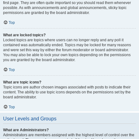
first page. They are often quite important so you should read them whenever
possible. As with announcements and global announcements, sticky topic
permissions are granted by the board administrator.
Top
What are locked topics?
Locked topics are topics where users can no longer reply and any poll it
contained was automatically ended. Topics may be locked for many reasons
and were set this way by either the forum moderator or board administrator.
You may also be able to lock your own topics depending on the permissions
you are granted by the board administrator.
Top
What are topic icons?
Topic icons are author chosen images associated with posts to indicate their
content. The ability to use topic icons depends on the permissions set by the
board administrator.
Top
User Levels and Groups
What are Administrators?
Administrators are members assigned with the highest level of control over the