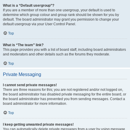
What is a “Default usergroup”?
If you are a member of more than one usergroup, your default is used to
determine which group colour and group rank should be shown for you by
default. The board administrator may grant you permission to change your
default usergroup via your User Control Panel.
Top
What is “The team” link?
This page provides you with a list of board staff, including board administrators
and moderators and other details such as the forums they moderate.
Top
Private Messaging
I cannot send private messages!
There are three reasons for this; you are not registered and/or not logged on,
the board administrator has disabled private messaging for the entire board, or
the board administrator has prevented you from sending messages. Contact a
board administrator for more information.
Top
I keep getting unwanted private messages!
You can automatically delete private messages from a user by using message