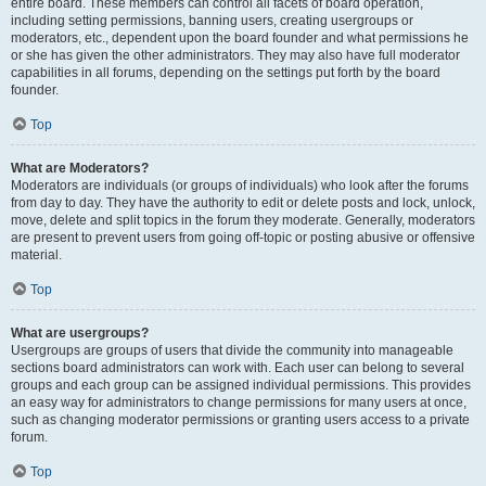
entire board. These members can control all facets of board operation,
including setting permissions, banning users, creating usergroups or
moderators, etc., dependent upon the board founder and what permissions he
or she has given the other administrators. They may also have full moderator
capabilities in all forums, depending on the settings put forth by the board
founder.
Top
What are Moderators?
Moderators are individuals (or groups of individuals) who look after the forums
from day to day. They have the authority to edit or delete posts and lock, unlock,
move, delete and split topics in the forum they moderate. Generally, moderators
are present to prevent users from going off-topic or posting abusive or offensive
material.
Top
What are usergroups?
Usergroups are groups of users that divide the community into manageable
sections board administrators can work with. Each user can belong to several
groups and each group can be assigned individual permissions. This provides
an easy way for administrators to change permissions for many users at once,
such as changing moderator permissions or granting users access to a private
forum.
Top