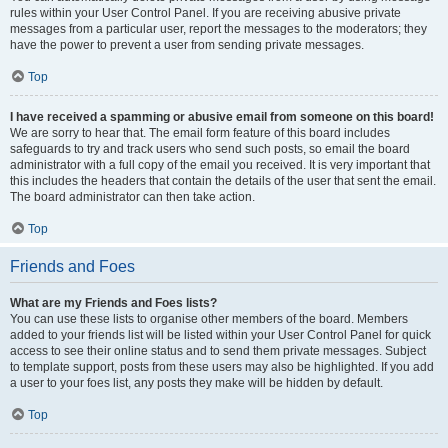
rules within your User Control Panel. If you are receiving abusive private
messages from a particular user, report the messages to the moderators; they
have the power to prevent a user from sending private messages.
Top
I have received a spamming or abusive email from someone on this board!
We are sorry to hear that. The email form feature of this board includes
safeguards to try and track users who send such posts, so email the board
administrator with a full copy of the email you received. It is very important that
this includes the headers that contain the details of the user that sent the email.
The board administrator can then take action.
Top
Friends and Foes
What are my Friends and Foes lists?
You can use these lists to organise other members of the board. Members
added to your friends list will be listed within your User Control Panel for quick
access to see their online status and to send them private messages. Subject
to template support, posts from these users may also be highlighted. If you add
a user to your foes list, any posts they make will be hidden by default.
Top