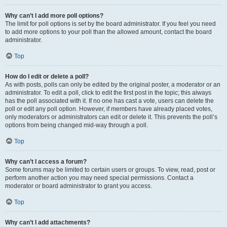
Why can’t I add more poll options?
The limit for poll options is set by the board administrator. If you feel you need
to add more options to your poll than the allowed amount, contact the board
administrator.
Top
How do I edit or delete a poll?
As with posts, polls can only be edited by the original poster, a moderator or an
administrator. To edit a poll, click to edit the first post in the topic; this always
has the poll associated with it. If no one has cast a vote, users can delete the
poll or edit any poll option. However, if members have already placed votes,
only moderators or administrators can edit or delete it. This prevents the poll’s
options from being changed mid-way through a poll.
Top
Why can’t I access a forum?
Some forums may be limited to certain users or groups. To view, read, post or
perform another action you may need special permissions. Contact a
moderator or board administrator to grant you access.
Top
Why can’t I add attachments?