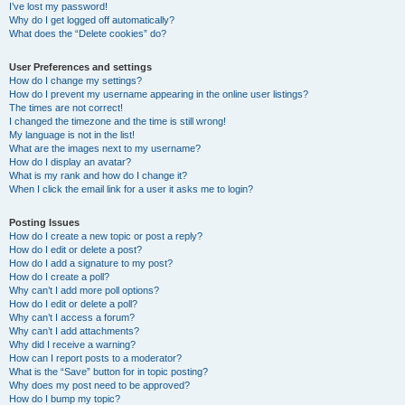
I’ve lost my password!
Why do I get logged off automatically?
What does the “Delete cookies” do?
User Preferences and settings
How do I change my settings?
How do I prevent my username appearing in the online user listings?
The times are not correct!
I changed the timezone and the time is still wrong!
My language is not in the list!
What are the images next to my username?
How do I display an avatar?
What is my rank and how do I change it?
When I click the email link for a user it asks me to login?
Posting Issues
How do I create a new topic or post a reply?
How do I edit or delete a post?
How do I add a signature to my post?
How do I create a poll?
Why can’t I add more poll options?
How do I edit or delete a poll?
Why can’t I access a forum?
Why can’t I add attachments?
Why did I receive a warning?
How can I report posts to a moderator?
What is the “Save” button for in topic posting?
Why does my post need to be approved?
How do I bump my topic?