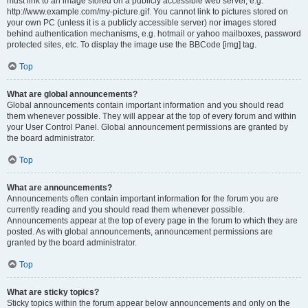
must link to an image stored on a publicly accessible web server, e.g.
http://www.example.com/my-picture.gif. You cannot link to pictures stored on
your own PC (unless it is a publicly accessible server) nor images stored
behind authentication mechanisms, e.g. hotmail or yahoo mailboxes, password
protected sites, etc. To display the image use the BBCode [img] tag.
Top
What are global announcements?
Global announcements contain important information and you should read
them whenever possible. They will appear at the top of every forum and within
your User Control Panel. Global announcement permissions are granted by
the board administrator.
Top
What are announcements?
Announcements often contain important information for the forum you are
currently reading and you should read them whenever possible.
Announcements appear at the top of every page in the forum to which they are
posted. As with global announcements, announcement permissions are
granted by the board administrator.
Top
What are sticky topics?
Sticky topics within the forum appear below announcements and only on the