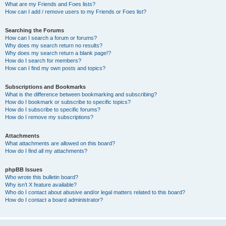
What are my Friends and Foes lists?
How can I add / remove users to my Friends or Foes list?
Searching the Forums
How can I search a forum or forums?
Why does my search return no results?
Why does my search return a blank page!?
How do I search for members?
How can I find my own posts and topics?
Subscriptions and Bookmarks
What is the difference between bookmarking and subscribing?
How do I bookmark or subscribe to specific topics?
How do I subscribe to specific forums?
How do I remove my subscriptions?
Attachments
What attachments are allowed on this board?
How do I find all my attachments?
phpBB Issues
Who wrote this bulletin board?
Why isn’t X feature available?
Who do I contact about abusive and/or legal matters related to this board?
How do I contact a board administrator?