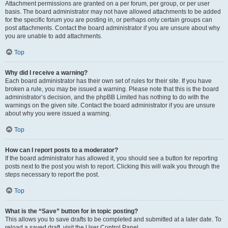
Attachment permissions are granted on a per forum, per group, or per user
basis. The board administrator may not have allowed attachments to be added
for the specific forum you are posting in, or perhaps only certain groups can
post attachments. Contact the board administrator if you are unsure about why
you are unable to add attachments.
Top
Why did I receive a warning?
Each board administrator has their own set of rules for their site. If you have
broken a rule, you may be issued a warning. Please note that this is the board
administrator’s decision, and the phpBB Limited has nothing to do with the
warnings on the given site. Contact the board administrator if you are unsure
about why you were issued a warning.
Top
How can I report posts to a moderator?
If the board administrator has allowed it, you should see a button for reporting
posts next to the post you wish to report. Clicking this will walk you through the
steps necessary to report the post.
Top
What is the “Save” button for in topic posting?
This allows you to save drafts to be completed and submitted at a later date. To
reload a saved draft, visit the User Control Panel.