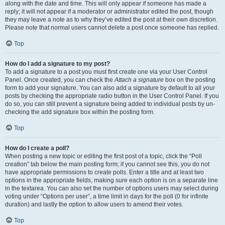
along with the date and time. This will only appear if someone has made a
reply; it will not appear if a moderator or administrator edited the post, though
they may leave a note as to why they’ve edited the post at their own discretion.
Please note that normal users cannot delete a post once someone has replied.
Top
How do I add a signature to my post?
To add a signature to a post you must first create one via your User Control
Panel. Once created, you can check the
Attach a signature
box on the posting
form to add your signature. You can also add a signature by default to all your
posts by checking the appropriate radio button in the User Control Panel. If you
do so, you can still prevent a signature being added to individual posts by un-
checking the add signature box within the posting form.
Top
How do I create a poll?
When posting a new topic or editing the first post of a topic, click the “Poll
creation” tab below the main posting form; if you cannot see this, you do not
have appropriate permissions to create polls. Enter a title and at least two
options in the appropriate fields, making sure each option is on a separate line
in the textarea. You can also set the number of options users may select during
voting under “Options per user”, a time limit in days for the poll (0 for infinite
duration) and lastly the option to allow users to amend their votes.
Top