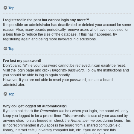
Top
I registered in the past but cannot login any more?!
It is possible an administrator has deactivated or deleted your account for some
reason. Also, many boards periodically remove users who have not posted for
a long time to reduce the size of the database. If this has happened, try
registering again and being more involved in discussions.
Top
I’ve lost my password!
Don’t panic! While your password cannot be retrieved, it can easily be reset.
Visit the login page and click
I forgot my password
. Follow the instructions and
you should be able to log in again shortly.
However, if you are not able to reset your password, contact a board
administrator.
Top
Why do I get logged off automatically?
If you do not check the
Remember me
box when you login, the board will only
keep you logged in for a preset time. This prevents misuse of your account by
anyone else. To stay logged in, check the
Remember me
box during login. This
is not recommended if you access the board from a shared computer, e.g.
library, internet cafe, university computer lab, etc. If you do not see this