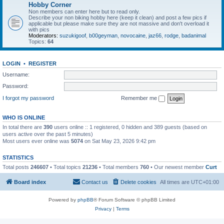
Hobby Corner
Non members can enter here but to read only.
Describe your non biking hobby here (keep it clean) and post a few pics if
applicable but please make sure they are not massive and don't overload it
with pics
Moderators:
suzukigoof
,
b00geyman
,
novocaine
,
jaz66
,
rodge
,
badanimal
Topics:
64
LOGIN
•
REGISTER
Username:
Password:
I forgot my password
Remember me
WHO IS ONLINE
In total there are
390
users online :: 1 registered, 0 hidden and 389 guests (based on
users active over the past 5 minutes)
Most users ever online was
5074
on Sat May 23, 2026 9:42 pm
STATISTICS
Total posts
246607
• Total topics
21236
• Total members
760
• Our newest member
Curt
Board index
Contact us
Delete cookies
All times are
UTC+01:00
Powered by
phpBB
® Forum Software © phpBB Limited
Privacy
|
Terms