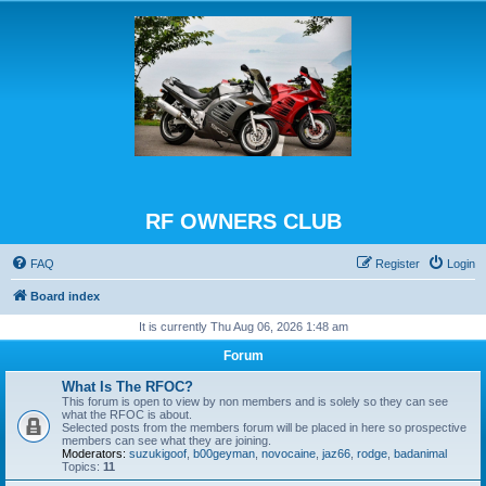
RF OWNERS CLUB
FAQ
Register
Login
Board index
It is currently Thu Aug 06, 2026 1:48 am
Forum
What Is The RFOC?
This forum is open to view by non members and is solely so they can see
what the RFOC is about.
Selected posts from the members forum will be placed in here so prospective
members can see what they are joining.
Moderators:
suzukigoof
,
b00geyman
,
novocaine
,
jaz66
,
rodge
,
badanimal
Topics:
11