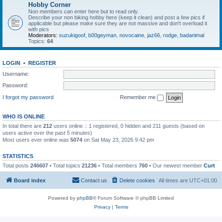
Hobby Corner
Non members can enter here but to read only.
Describe your non biking hobby here (keep it clean) and post a few pics if
applicable but please make sure they are not massive and don't overload it
with pics
Moderators:
suzukigoof
,
b00geyman
,
novocaine
,
jaz66
,
rodge
,
badanimal
Topics:
64
LOGIN
•
REGISTER
Username:
Password:
I forgot my password
Remember me
WHO IS ONLINE
In total there are
212
users online :: 1 registered, 0 hidden and 211 guests (based on
users active over the past 5 minutes)
Most users ever online was
5074
on Sat May 23, 2026 9:42 pm
STATISTICS
Total posts
246607
• Total topics
21236
• Total members
760
• Our newest member
Curt
Board index
Contact us
Delete cookies
All times are
UTC+01:00
Powered by
phpBB
® Forum Software © phpBB Limited
Privacy
|
Terms