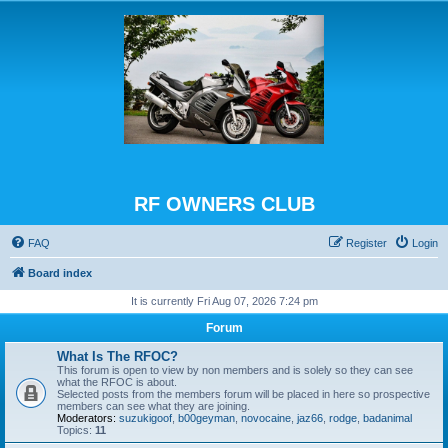
RF OWNERS CLUB
FAQ
Register
Login
Board index
It is currently Fri Aug 07, 2026 7:24 pm
Forum
What Is The RFOC?
This forum is open to view by non members and is solely so they can see
what the RFOC is about.
Selected posts from the members forum will be placed in here so prospective
members can see what they are joining.
Moderators:
suzukigoof
,
b00geyman
,
novocaine
,
jaz66
,
rodge
,
badanimal
Topics:
11