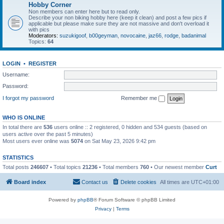
Hobby Corner
Non members can enter here but to read only.
Describe your non biking hobby here (keep it clean) and post a few pics if
applicable but please make sure they are not massive and don't overload it
with pics
Moderators:
suzukigoof
,
b00geyman
,
novocaine
,
jaz66
,
rodge
,
badanimal
Topics:
64
LOGIN
•
REGISTER
Username:
Password:
I forgot my password
Remember me
WHO IS ONLINE
In total there are
536
users online :: 2 registered, 0 hidden and 534 guests (based on
users active over the past 5 minutes)
Most users ever online was
5074
on Sat May 23, 2026 9:42 pm
STATISTICS
Total posts
246607
• Total topics
21236
• Total members
760
• Our newest member
Curt
Board index
Contact us
Delete cookies
All times are
UTC+01:00
Powered by
phpBB
® Forum Software © phpBB Limited
Privacy
|
Terms