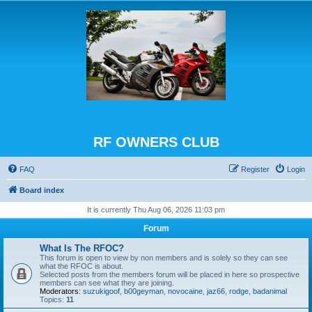
RF OWNERS CLUB
FAQ
Register
Login
Board index
It is currently Thu Aug 06, 2026 11:03 pm
Forum
What Is The RFOC?
This forum is open to view by non members and is solely so they can see
what the RFOC is about.
Selected posts from the members forum will be placed in here so prospective
members can see what they are joining.
Moderators:
suzukigoof
,
b00geyman
,
novocaine
,
jaz66
,
rodge
,
badanimal
Topics:
11