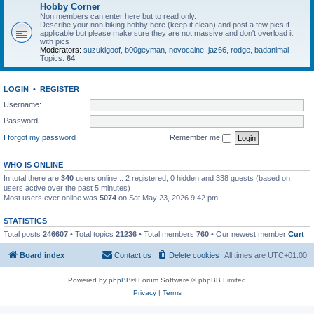
Hobby Corner
Non members can enter here but to read only.
Describe your non biking hobby here (keep it clean) and post a few pics if
applicable but please make sure they are not massive and don't overload it
with pics
Moderators:
suzukigoof
,
b00geyman
,
novocaine
,
jaz66
,
rodge
,
badanimal
Topics:
64
LOGIN
•
REGISTER
Username:
Password:
I forgot my password
Remember me
WHO IS ONLINE
In total there are
340
users online :: 2 registered, 0 hidden and 338 guests (based on
users active over the past 5 minutes)
Most users ever online was
5074
on Sat May 23, 2026 9:42 pm
STATISTICS
Total posts
246607
• Total topics
21236
• Total members
760
• Our newest member
Curt
Board index
Contact us
Delete cookies
All times are
UTC+01:00
Powered by
phpBB
® Forum Software © phpBB Limited
Privacy
|
Terms