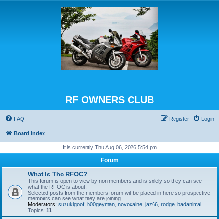
RF OWNERS CLUB
FAQ
Register
Login
Board index
It is currently Thu Aug 06, 2026 5:54 pm
Forum
What Is The RFOC?
This forum is open to view by non members and is solely so they can see
what the RFOC is about.
Selected posts from the members forum will be placed in here so prospective
members can see what they are joining.
Moderators:
suzukigoof
,
b00geyman
,
novocaine
,
jaz66
,
rodge
,
badanimal
Topics:
11