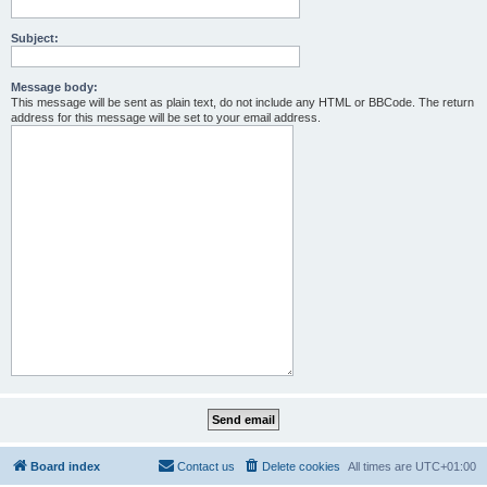
Subject:
Message body:
This message will be sent as plain text, do not include any HTML or BBCode. The return
address for this message will be set to your email address.
Board index
Contact us
Delete cookies
All times are
UTC+01:00