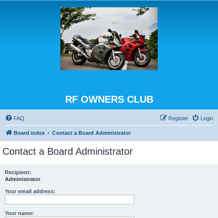
RF OWNERS CLUB
FAQ
Register
Login
Board index
Contact a Board Administrator
Contact a Board Administrator
Recipient:
Administrator
Your email address:
Your name: