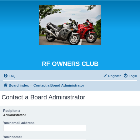
RF OWNERS CLUB
FAQ
Register
Login
Board index
Contact a Board Administrator
Contact a Board Administrator
Recipient:
Administrator
Your email address:
Your name: