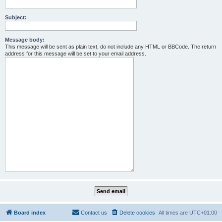
Subject:
Message body:
This message will be sent as plain text, do not include any HTML or BBCode. The return
address for this message will be set to your email address.
Board index
Contact us
Delete cookies
All times are
UTC+01:00