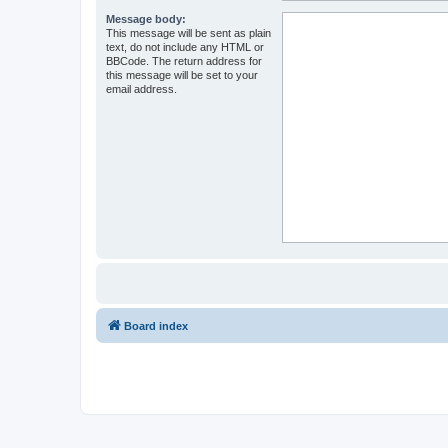
Message body:
This message will be sent as plain
text, do not include any HTML or
BBCode. The return address for
this message will be set to your
email address.
Board index