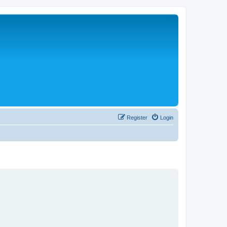
Register
Login