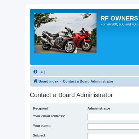
RF OWNERS
For RF900, 600 and 400 O
FAQ
Board index
Contact a Board Administrator
Contact a Board Administrator
Recipient:
Administrator
Your email address:
Your name:
Subject: