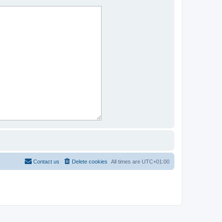
Contact us
Delete cookies
All times are
UTC+01:00