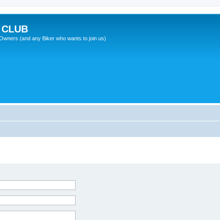
 CLUB
wners (and any Biker who wants to join us)