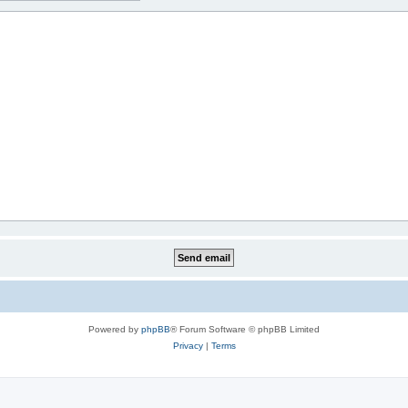
Powered by
phpBB
® Forum Software © phpBB Limited
Privacy
|
Terms