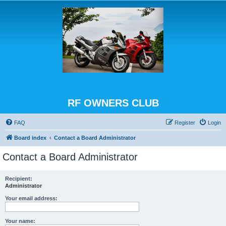
RF OWNERS CLUB
FAQ
Register
Login
Board index
Contact a Board Administrator
Contact a Board Administrator
Recipient:
Administrator
Your email address:
Your name: