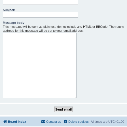
Subject:
Message body:
This message will be sent as plain text, do not include any HTML or BBCode. The return
address for this message will be set to your email address.
Board index
Contact us
Delete cookies
All times are
UTC+01:00