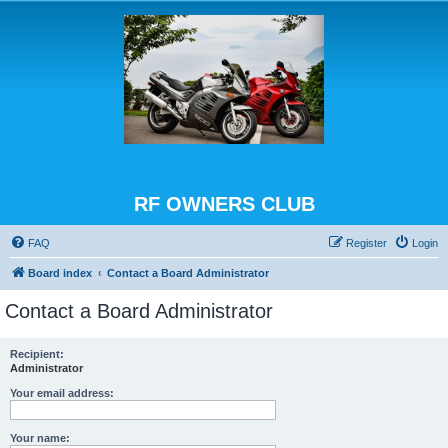
RF OWNERS CLUB
FAQ
Register
Login
Board index
Contact a Board Administrator
Contact a Board Administrator
Recipient:
Administrator
Your email address:
Your name: