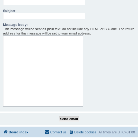
Subject:
Message body:
This message will be sent as plain text, do not include any HTML or BBCode. The return
address for this message will be set to your email address.
Board index
Contact us
Delete cookies
All times are
UTC+01:00