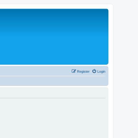
Register
Login