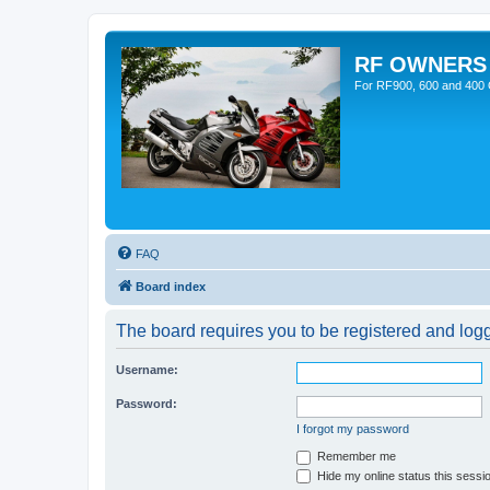
RF OWNERS
For RF900, 600 and 400 O
FAQ
Board index
The board requires you to be registered and logge
Username:
Password:
I forgot my password
Remember me
Hide my online status this sessi