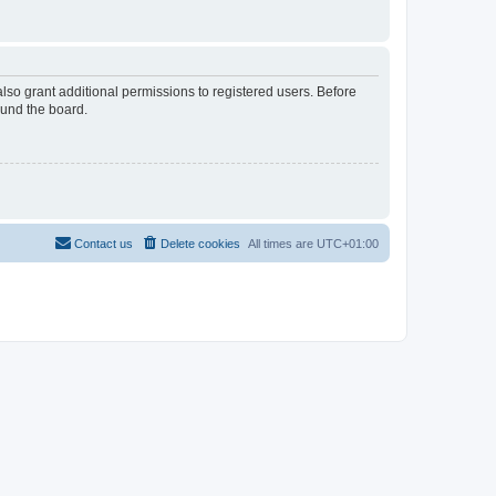
lso grant additional permissions to registered users. Before
ound the board.
Contact us
Delete cookies
All times are
UTC+01:00