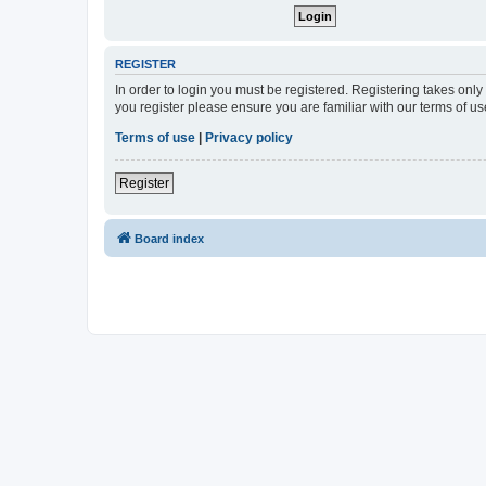
REGISTER
In order to login you must be registered. Registering takes onl
you register please ensure you are familiar with our terms of 
Terms of use
|
Privacy policy
Register
Board index