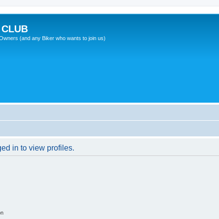
 CLUB
wners (and any Biker who wants to join us)
d in to view profiles.
on