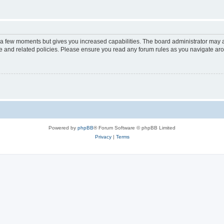
y a few moments but gives you increased capabilities. The board administrator may a
use and related policies. Please ensure you read any forum rules as you navigate ar
Powered by
phpBB
® Forum Software © phpBB Limited
Privacy
|
Terms