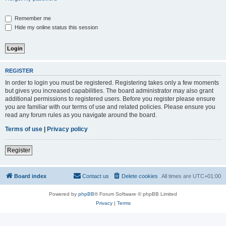
Remember me
Hide my online status this session
REGISTER
In order to login you must be registered. Registering takes only a few moments
but gives you increased capabilities. The board administrator may also grant
additional permissions to registered users. Before you register please ensure
you are familiar with our terms of use and related policies. Please ensure you
read any forum rules as you navigate around the board.
Terms of use
|
Privacy policy
Register
Board index
Contact us
Delete cookies
All times are
UTC+01:00
Powered by
phpBB
® Forum Software © phpBB Limited
Privacy
|
Terms