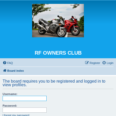
RF OWNERS CLUB
FAQ
Register
Login
Board index
The board requires you to be registered and logged in to
view profiles.
Username:
Password:
I forgot my password