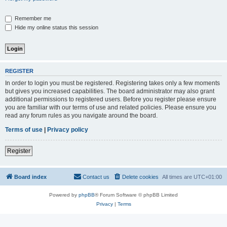
Remember me
Hide my online status this session
REGISTER
In order to login you must be registered. Registering takes only a few moments
but gives you increased capabilities. The board administrator may also grant
additional permissions to registered users. Before you register please ensure
you are familiar with our terms of use and related policies. Please ensure you
read any forum rules as you navigate around the board.
Terms of use
|
Privacy policy
Register
Board index
Contact us
Delete cookies
All times are
UTC+01:00
Powered by
phpBB
® Forum Software © phpBB Limited
Privacy
|
Terms