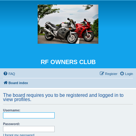
RF OWNERS CLUB
FAQ
Register
Login
Board index
The board requires you to be registered and logged in to
view profiles.
Username:
Password:
I forgot my password