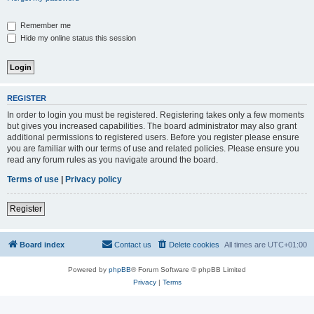
Remember me
Hide my online status this session
REGISTER
In order to login you must be registered. Registering takes only a few moments
but gives you increased capabilities. The board administrator may also grant
additional permissions to registered users. Before you register please ensure
you are familiar with our terms of use and related policies. Please ensure you
read any forum rules as you navigate around the board.
Terms of use
|
Privacy policy
Register
Board index
Contact us
Delete cookies
All times are
UTC+01:00
Powered by
phpBB
® Forum Software © phpBB Limited
Privacy
|
Terms