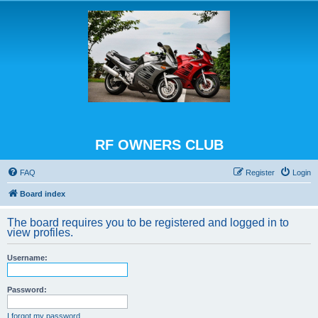
RF OWNERS CLUB
FAQ
Register
Login
Board index
The board requires you to be registered and logged in to
view profiles.
Username:
Password:
I forgot my password