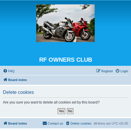
RF OWNERS CLUB
FAQ
Register
Login
Board index
Delete cookies
Are you sure you want to delete all cookies set by this board?
Board index
Contact us
Delete cookies
All times are
UTC+01:00