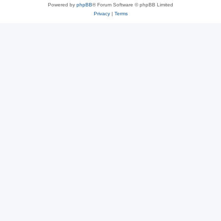
Powered by
phpBB
® Forum Software © phpBB Limited
Privacy
|
Terms