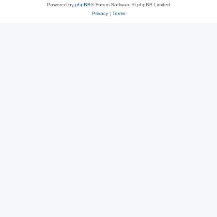
Powered by
phpBB
® Forum Software © phpBB Limited
Privacy
|
Terms