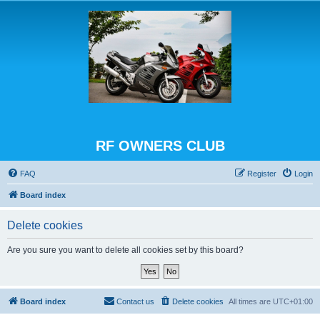
RF OWNERS CLUB
FAQ
Register
Login
Board index
Delete cookies
Are you sure you want to delete all cookies set by this board?
Board index
Contact us
Delete cookies
All times are
UTC+01:00