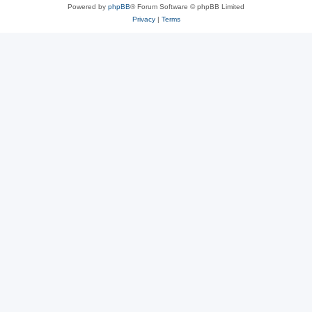
Powered by
phpBB
® Forum Software © phpBB Limited
Privacy
|
Terms