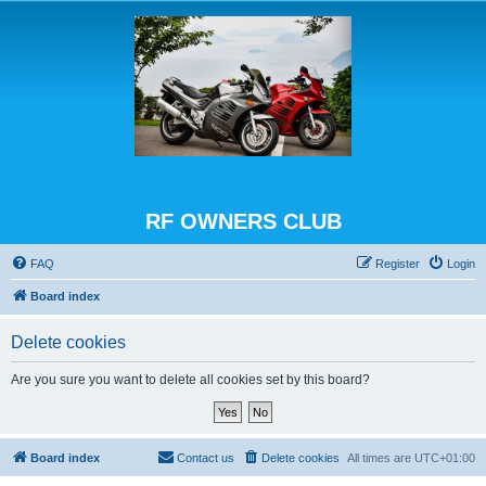
RF OWNERS CLUB
FAQ
Register
Login
Board index
Delete cookies
Are you sure you want to delete all cookies set by this board?
Board index
Contact us
Delete cookies
All times are
UTC+01:00