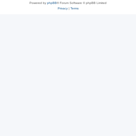
Powered by
phpBB
® Forum Software © phpBB Limited
Privacy
|
Terms