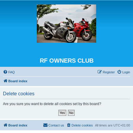
RF OWNERS CLUB
FAQ
Register
Login
Board index
Delete cookies
Are you sure you want to delete all cookies set by this board?
Board index
Contact us
Delete cookies
All times are
UTC+01:00