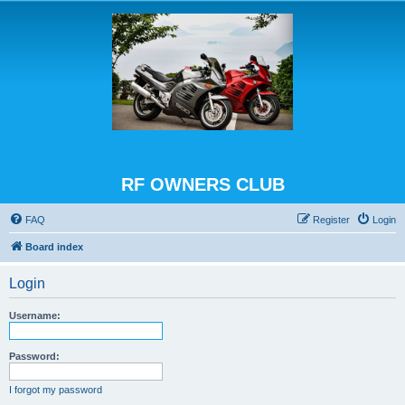
RF OWNERS CLUB
FAQ
Register
Login
Board index
Login
Username:
Password:
I forgot my password