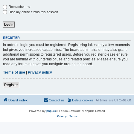
Remember me
Hide my online status this session
REGISTER
In order to login you must be registered. Registering takes only a few moments
but gives you increased capabilities. The board administrator may also grant
additional permissions to registered users. Before you register please ensure
you are familiar with our terms of use and related policies. Please ensure you
read any forum rules as you navigate around the board.
Terms of use
|
Privacy policy
Register
Board index
Contact us
Delete cookies
All times are
UTC+01:00
Powered by
phpBB
® Forum Software © phpBB Limited
Privacy
|
Terms