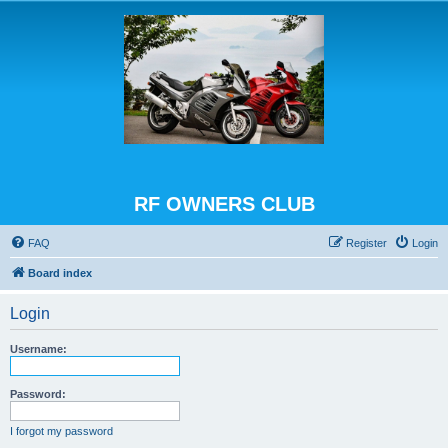
RF OWNERS CLUB
FAQ
Register
Login
Board index
Login
Username:
Password:
I forgot my password