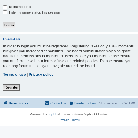
Remember me
Hide my online status this session
REGISTER
In order to login you must be registered. Registering takes only a few moments
but gives you increased capabilities. The board administrator may also grant
additional permissions to registered users. Before you register please ensure
you are familiar with our terms of use and related policies. Please ensure you
read any forum rules as you navigate around the board.
Terms of use
|
Privacy policy
Register
Board index
Contact us
Delete cookies
All times are
UTC+01:00
Powered by
phpBB
® Forum Software © phpBB Limited
Privacy
|
Terms