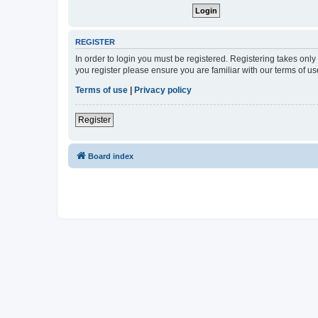
REGISTER
In order to login you must be registered. Registering takes onl
you register please ensure you are familiar with our terms of 
Terms of use
|
Privacy policy
Register
Board index