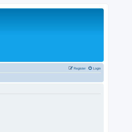
Register
Login