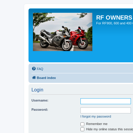
RF OWNERS
For RF900, 600 and 400 O
FAQ
Board index
Login
Username:
Password:
I forgot my password
Remember me
Hide my online status this sessi