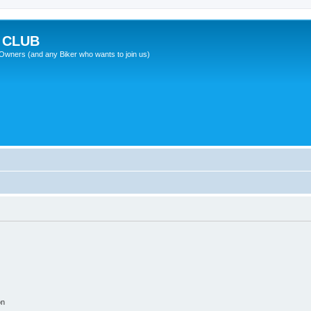
 CLUB
wners (and any Biker who wants to join us)
on