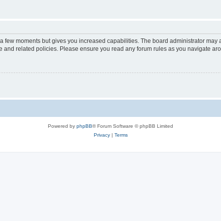
y a few moments but gives you increased capabilities. The board administrator may a
use and related policies. Please ensure you read any forum rules as you navigate ar
Powered by
phpBB
® Forum Software © phpBB Limited
Privacy
|
Terms