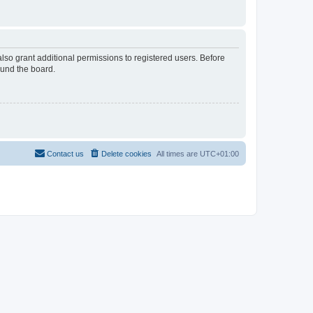
lso grant additional permissions to registered users. Before
ound the board.
Contact us
Delete cookies
All times are
UTC+01:00