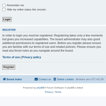
Remember me
Hide my online status this session
REGISTER
In order to login you must be registered. Registering takes only a few moments
but gives you increased capabilities. The board administrator may also grant
additional permissions to registered users. Before you register please ensure
you are familiar with our terms of use and related policies. Please ensure you
read any forum rules as you navigate around the board.
Terms of use
|
Privacy policy
Register
Board index
Contact us
Delete cookies
All times are
UTC+01:00
Powered by
phpBB
® Forum Software © phpBB Limited
Privacy
|
Terms