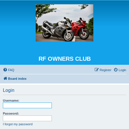
RF OWNERS CLUB
FAQ
Register
Login
Board index
Login
Username:
Password:
I forgot my password