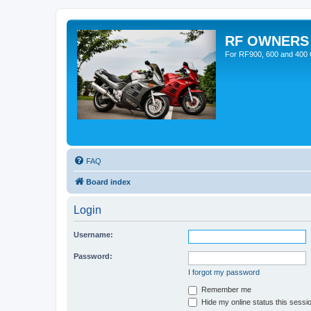
RF OWNERS
For RF900, 600 and 400 O
FAQ
Board index
Login
Username:
Password:
I forgot my password
Remember me
Hide my online status this sessi