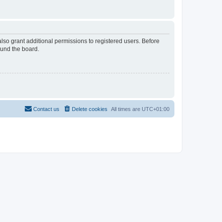
lso grant additional permissions to registered users. Before
ound the board.
Contact us
Delete cookies
All times are
UTC+01:00