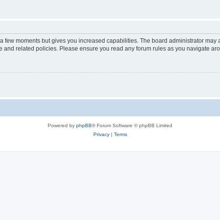
y a few moments but gives you increased capabilities. The board administrator may a
use and related policies. Please ensure you read any forum rules as you navigate ar
Powered by
phpBB
® Forum Software © phpBB Limited
Privacy
|
Terms