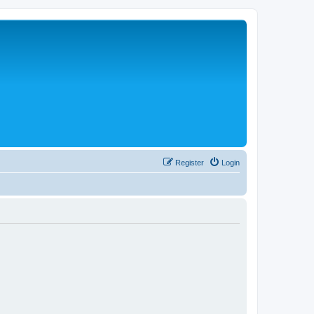
Register
Login