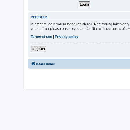
REGISTER
In order to login you must be registered. Registering takes onl
you register please ensure you are familiar with our terms of 
Terms of use
|
Privacy policy
Register
Board index