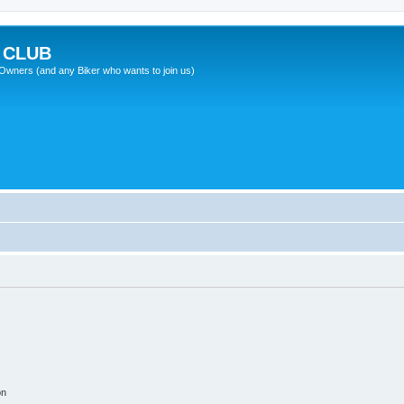
 CLUB
wners (and any Biker who wants to join us)
on