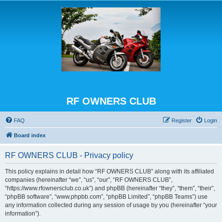
RF OWNERS CLUB
FAQ
Register
Login
Board index
RF OWNERS CLUB - Privacy policy
This policy explains in detail how “RF OWNERS CLUB” along with its affiliated
companies (hereinafter “we”, “us”, “our”, “RF OWNERS CLUB”,
“https://www.rfownersclub.co.uk”) and phpBB (hereinafter “they”, “them”, “their”,
“phpBB software”, “www.phpbb.com”, “phpBB Limited”, “phpBB Teams”) use
any information collected during any session of usage by you (hereinafter “your
information”).