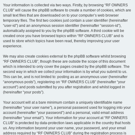
Your information is collected via two ways. Firstly, by browsing “RF OWNERS
CLUB” will cause the phpBB software to create a number of cookies, which are
small text files that are downloaded on to your computer’s web browser
temporary files. The first two cookies just contain a user identifier (hereinafter
“user-id”) and an anonymous session identifier (hereinafter “session-id”),
automatically assigned to you by the phpBB software. A third cookie will be
created once you have browsed topics within “RF OWNERS CLUB” and is
used to store which topics have been read, thereby improving your user
experience.
We may also create cookies external to the phpBB software whilst browsing
“RF OWNERS CLUB”, though these are outside the scope of this document
which is intended to only cover the pages created by the phpBB software. The
second way in which we collect your information is by what you submit to us.
This can be, and is not limited to: posting as an anonymous user (hereinafter
“anonymous posts”), registering on “RF OWNERS CLUB” (hereinafter “your
account”) and posts submitted by you after registration and whilst logged in
(hereinafter “your posts”).
Your account will at a bare minimum contain a uniquely identifiable name
(hereinafter “your user name”), a personal password used for logging into your
account (hereinafter “your password”) and a personal, valid email address
(hereinafter “your email”). Your information for your account at “RF OWNERS
CLUB” is protected by data-protection laws applicable in the country that hosts
us. Any information beyond your user name, your password, and your email
address required by “RF OWNERS CLUB” during the registration process is