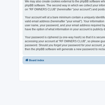
We may also create cookies external to the phpBB software wh
phpBB software. The second way in which we collect your inform
on “RF OWNERS CLUB” (hereinafter “your account”) and posts sub
Your account will at a bare minimum contain a uniquely identif
valid email address (hereinafter “your email”). Your informati
user name, your password, and your email address required by
have the option of what information in your account is publicly
Your password is ciphered (a one-way hash) so that it is secu
accessing your account at “RF OWNERS CLUB”, so please guard i
password. Should you forget your password for your account, yo
then the phpBB software will generate a new password to recla
Board index