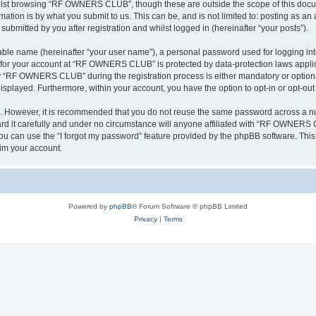
ilst browsing “RF OWNERS CLUB”, though these are outside the scope of this docum
ation is by what you submit to us. This can be, and is not limited to: posting as a
mitted by you after registration and whilst logged in (hereinafter “your posts”).
iable name (hereinafter “your user name”), a personal password used for logging in
on for your account at “RF OWNERS CLUB” is protected by data-protection laws applic
 “RF OWNERS CLUB” during the registration process is either mandatory or optiona
 displayed. Furthermore, within your account, you have the option to opt-in or opt-o
re. However, it is recommended that you do not reuse the same password across a n
t carefully and under no circumstance will anyone affiliated with “RF OWNERS CL
u can use the “I forgot my password” feature provided by the phpBB software. This
im your account.
Powered by
phpBB
® Forum Software © phpBB Limited
Privacy
|
Terms