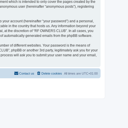
ent which is intended to only cover the pages created by the
n anonymous user (hereinafter “anonymous posts”), registering
to your account (hereinafter “your password”) and a personal,
able in the country that hosts us. Any information beyond your
l, at the discretion of “RF OWNERS CLUB”. In all cases, you
ut of automatically generated emails from the phpBB software.
umber of different websites. Your password is the means of
UB”, phpBB or another 3rd party, legitimately ask you for your
 process will ask you to submit your user name and your email,
Contact us
Delete cookies
All times are
UTC+01:00