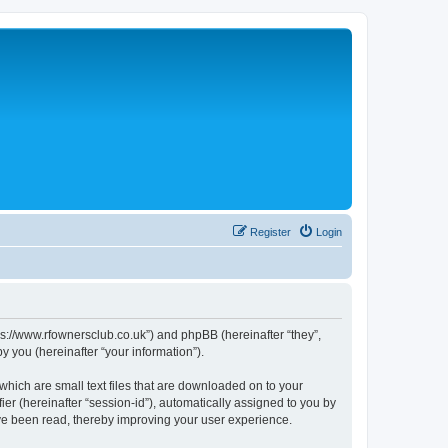
Register
Login
s://www.rfownersclub.co.uk”) and phpBB (hereinafter “they”,
 you (hereinafter “your information”).
hich are small text files that are downloaded on to your
ier (hereinafter “session-id”), automatically assigned to you by
ve been read, thereby improving your user experience.