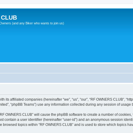
 CLUB
wners (and any Biker who wants to join us)
 its affiliated companies (hereinafter “we”, “us”, “our”, “RF OWNERS CLUB”, “http
ited”, “phpBB Teams”) use any information collected during any session of usage by
ng “RF OWNERS CLUB” will cause the phpBB software to create a number of cookies, w
st contain a user identifier (hereinafter “user-id”) and an anonymous session identif
ave browsed topics within “RF OWNERS CLUB” and is used to store which topics ha