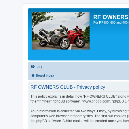
RF OWNERS
For RF900, 600 and 400 O
FAQ
Board index
RF OWNERS CLUB - Privacy policy
This policy explains in detail how “RF OWNERS CLUB” along with
“them”, “their”, “phpBB software”, “www.phpbb.com”, “phpBB Lim
Your information is collected via two ways. Firstly, by browsi
computer’s web browser temporary files. The first two cookies ju
the phpBB software. A third cookie will be created once you h