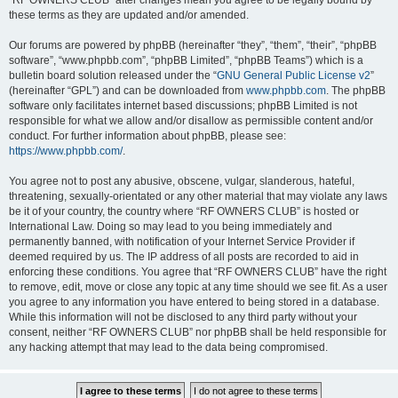
“RF OWNERS CLUB” after changes mean you agree to be legally bound by
these terms as they are updated and/or amended.
Our forums are powered by phpBB (hereinafter “they”, “them”, “their”, “phpBB
software”, “www.phpbb.com”, “phpBB Limited”, “phpBB Teams”) which is a
bulletin board solution released under the “
GNU General Public License v2
”
(hereinafter “GPL”) and can be downloaded from
www.phpbb.com
. The phpBB
software only facilitates internet based discussions; phpBB Limited is not
responsible for what we allow and/or disallow as permissible content and/or
conduct. For further information about phpBB, please see:
https://www.phpbb.com/
.
You agree not to post any abusive, obscene, vulgar, slanderous, hateful,
threatening, sexually-orientated or any other material that may violate any laws
be it of your country, the country where “RF OWNERS CLUB” is hosted or
International Law. Doing so may lead to you being immediately and
permanently banned, with notification of your Internet Service Provider if
deemed required by us. The IP address of all posts are recorded to aid in
enforcing these conditions. You agree that “RF OWNERS CLUB” have the right
to remove, edit, move or close any topic at any time should we see fit. As a user
you agree to any information you have entered to being stored in a database.
While this information will not be disclosed to any third party without your
consent, neither “RF OWNERS CLUB” nor phpBB shall be held responsible for
any hacking attempt that may lead to the data being compromised.