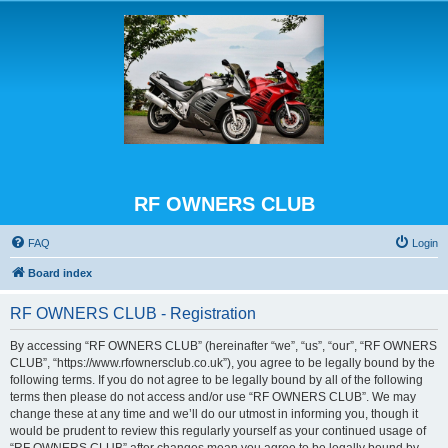
RF OWNERS CLUB
FAQ
Login
Board index
RF OWNERS CLUB - Registration
By accessing “RF OWNERS CLUB” (hereinafter “we”, “us”, “our”, “RF OWNERS
CLUB”, “https://www.rfownersclub.co.uk”), you agree to be legally bound by the
following terms. If you do not agree to be legally bound by all of the following
terms then please do not access and/or use “RF OWNERS CLUB”. We may
change these at any time and we’ll do our utmost in informing you, though it
would be prudent to review this regularly yourself as your continued usage of