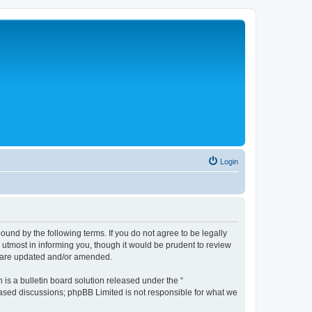
Login
nd by the following terms. If you do not agree to be legally
tmost in informing you, though it would be prudent to review
y are updated and/or amended.
s a bulletin board solution released under the “
 based discussions; phpBB Limited is not responsible for what we