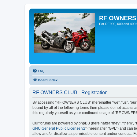
RF OWNERS
For RF900, 600 and 400 O
FAQ
Board index
RF OWNERS CLUB - Registration
By accessing “RF OWNERS CLUB” (hereinafter “we”, “us”, “our”,
bound by all of the following terms then please do not access
this regularly yourself as your continued usage of “RF OWNER
Our forums are powered by phpBB (hereinafter “they”, “them”, “
GNU General Public License v2
” (hereinafter “GPL”) and can
allow and/or disallow as permissible content and/or conduct. F