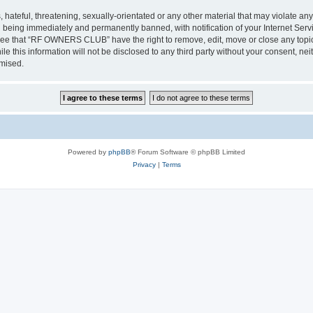
 hateful, threatening, sexually-orientated or any other material that may violate a
 being immediately and permanently banned, with notification of your Internet Servi
gree that “RF OWNERS CLUB” have the right to remove, edit, move or close any topic 
ile this information will not be disclosed to any third party without your consent
omised.
Powered by
phpBB
® Forum Software © phpBB Limited
Privacy
|
Terms