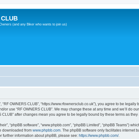
 CLUB
wners (and any Biker who wants to join us)
 “RF OWNERS CLUB”, “https://www.rfownersclub.co.uk”), you agree to be legally bou
 and/or use “RF OWNERS CLUB”. We may change these at any time and we’ll do our u
S CLUB” after changes mean you agree to be legally bound by these terms as the
their”, “phpBB software”, “www.phpbb.com”, “phpBB Limited”, “phpBB Teams”) which i
 be downloaded from
www.phpbb.com
. The phpBB software only facilitates internet
or further information about phpBB, please see:
https://www.phpbb.com/
.