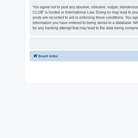
You agree not to post any abusive, obscene, vulgar, slanderous,
CLUB” is hosted or International Law. Doing so may lead to you
posts are recorded to aid in enforcing these conditions. You a
information you have entered to being stored in a database. Wh
for any hacking attempt that may lead to the data being compr
Board index