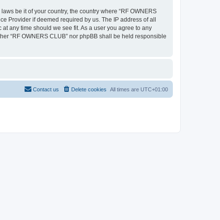
ny laws be it of your country, the country where “RF OWNERS
ce Provider if deemed required by us. The IP address of all
at any time should we see fit. As a user you agree to any
, neither “RF OWNERS CLUB” nor phpBB shall be held responsible
Contact us
Delete cookies
All times are
UTC+01:00