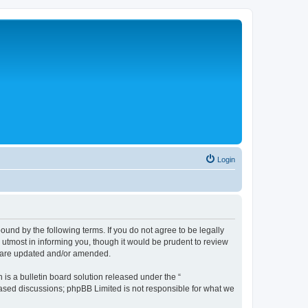
Login
nd by the following terms. If you do not agree to be legally
tmost in informing you, though it would be prudent to review
y are updated and/or amended.
s a bulletin board solution released under the “
 based discussions; phpBB Limited is not responsible for what we