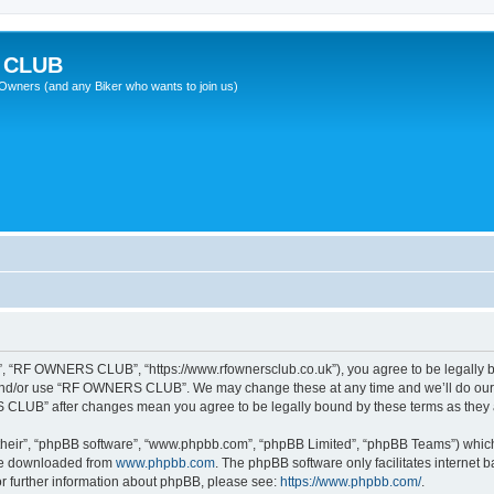
 CLUB
wners (and any Biker who wants to join us)
 “RF OWNERS CLUB”, “https://www.rfownersclub.co.uk”), you agree to be legally bou
 and/or use “RF OWNERS CLUB”. We may change these at any time and we’ll do our u
S CLUB” after changes mean you agree to be legally bound by these terms as the
their”, “phpBB software”, “www.phpbb.com”, “phpBB Limited”, “phpBB Teams”) which i
 be downloaded from
www.phpbb.com
. The phpBB software only facilitates internet
or further information about phpBB, please see:
https://www.phpbb.com/
.