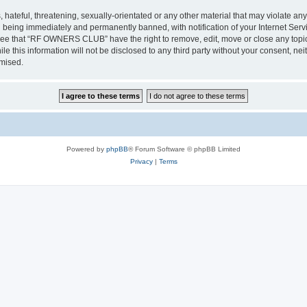
 hateful, threatening, sexually-orientated or any other material that may violate a
 being immediately and permanently banned, with notification of your Internet Servi
gree that “RF OWNERS CLUB” have the right to remove, edit, move or close any topic 
ile this information will not be disclosed to any third party without your consent
omised.
Powered by
phpBB
® Forum Software © phpBB Limited
Privacy
|
Terms