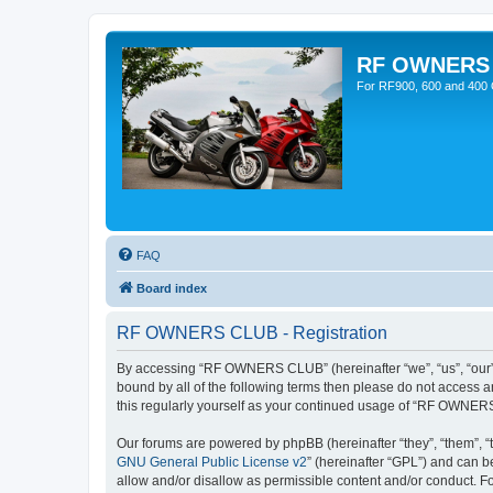
RF OWNERS
For RF900, 600 and 400 O
FAQ
Board index
RF OWNERS CLUB - Registration
By accessing “RF OWNERS CLUB” (hereinafter “we”, “us”, “our”,
bound by all of the following terms then please do not access
this regularly yourself as your continued usage of “RF OWNER
Our forums are powered by phpBB (hereinafter “they”, “them”, “
GNU General Public License v2
” (hereinafter “GPL”) and can
allow and/or disallow as permissible content and/or conduct. F