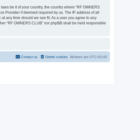
ny laws be it of your country, the country where “RF OWNERS
ce Provider if deemed required by us. The IP address of all
at any time should we see fit. As a user you agree to any
, neither “RF OWNERS CLUB” nor phpBB shall be held responsible
Contact us
Delete cookies
All times are
UTC+01:00