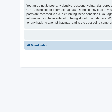
You agree not to post any abusive, obscene, vulgar, slanderous,
CLUB” is hosted or International Law. Doing so may lead to you
posts are recorded to aid in enforcing these conditions. You a
information you have entered to being stored in a database. Wh
for any hacking attempt that may lead to the data being compr
Board index