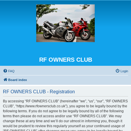
RF OWNERS CLUB
FAQ
Login
Board index
RF OWNERS CLUB - Registration
By accessing “RF OWNERS CLUB” (hereinafter “we”, “us”, “our”, “RF OWNERS
CLUB”, “https://www.rfownersclub.co.uk”), you agree to be legally bound by the
following terms. If you do not agree to be legally bound by all of the following
terms then please do not access and/or use “RF OWNERS CLUB”. We may
change these at any time and we’ll do our utmost in informing you, though it
would be prudent to review this regularly yourself as your continued usage of