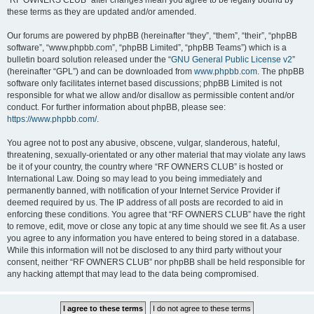
“RF OWNERS CLUB” after changes mean you agree to be legally bound by
these terms as they are updated and/or amended.
Our forums are powered by phpBB (hereinafter “they”, “them”, “their”, “phpBB
software”, “www.phpbb.com”, “phpBB Limited”, “phpBB Teams”) which is a
bulletin board solution released under the “
GNU General Public License v2
”
(hereinafter “GPL”) and can be downloaded from
www.phpbb.com
. The phpBB
software only facilitates internet based discussions; phpBB Limited is not
responsible for what we allow and/or disallow as permissible content and/or
conduct. For further information about phpBB, please see:
https://www.phpbb.com/
.
You agree not to post any abusive, obscene, vulgar, slanderous, hateful,
threatening, sexually-orientated or any other material that may violate any laws
be it of your country, the country where “RF OWNERS CLUB” is hosted or
International Law. Doing so may lead to you being immediately and
permanently banned, with notification of your Internet Service Provider if
deemed required by us. The IP address of all posts are recorded to aid in
enforcing these conditions. You agree that “RF OWNERS CLUB” have the right
to remove, edit, move or close any topic at any time should we see fit. As a user
you agree to any information you have entered to being stored in a database.
While this information will not be disclosed to any third party without your
consent, neither “RF OWNERS CLUB” nor phpBB shall be held responsible for
any hacking attempt that may lead to the data being compromised.