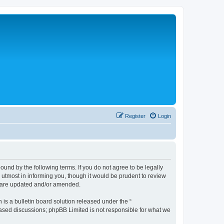
Register
Login
nd by the following terms. If you do not agree to be legally
tmost in informing you, though it would be prudent to review
y are updated and/or amended.
s a bulletin board solution released under the “
 based discussions; phpBB Limited is not responsible for what we