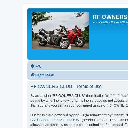
RF OWNERS
For RF900, 600 and 400 O
FAQ
Board index
RF OWNERS CLUB - Terms of use
By accessing “RF OWNERS CLUB” (hereinafter “we”, “us”, “our”,
bound by all of the following terms then please do not access
this regularly yourself as your continued usage of “RF OWNER
Our forums are powered by phpBB (hereinafter “they”, “them”, “
GNU General Public License v2
” (hereinafter “GPL”) and can
allow and/or disallow as permissible content and/or conduct. F