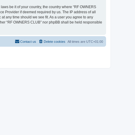
ny laws be it of your country, the country where “RF OWNERS
ce Provider if deemed required by us. The IP address of all
at any time should we see fit. As a user you agree to any
, neither “RF OWNERS CLUB” nor phpBB shall be held responsible
Contact us
Delete cookies
All times are
UTC+01:00