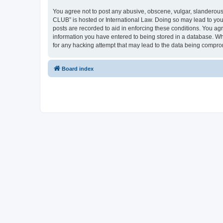
You agree not to post any abusive, obscene, vulgar, slanderous,
CLUB” is hosted or International Law. Doing so may lead to you
posts are recorded to aid in enforcing these conditions. You a
information you have entered to being stored in a database. Wh
for any hacking attempt that may lead to the data being compr
Board index