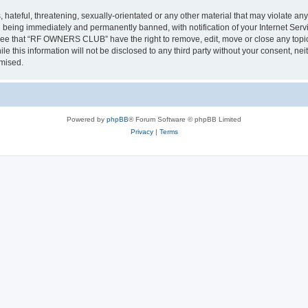
 hateful, threatening, sexually-orientated or any other material that may violate a
 being immediately and permanently banned, with notification of your Internet Servi
gree that “RF OWNERS CLUB” have the right to remove, edit, move or close any topic 
ile this information will not be disclosed to any third party without your consent
omised.
Powered by
phpBB
® Forum Software © phpBB Limited
Privacy
|
Terms