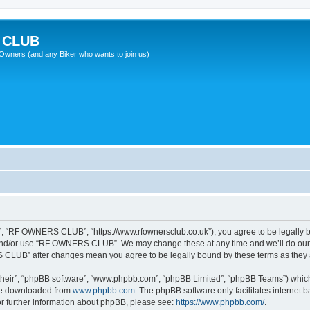
 CLUB
wners (and any Biker who wants to join us)
 “RF OWNERS CLUB”, “https://www.rfownersclub.co.uk”), you agree to be legally bou
 and/or use “RF OWNERS CLUB”. We may change these at any time and we’ll do our u
S CLUB” after changes mean you agree to be legally bound by these terms as the
their”, “phpBB software”, “www.phpbb.com”, “phpBB Limited”, “phpBB Teams”) which i
 be downloaded from
www.phpbb.com
. The phpBB software only facilitates internet
or further information about phpBB, please see:
https://www.phpbb.com/
.