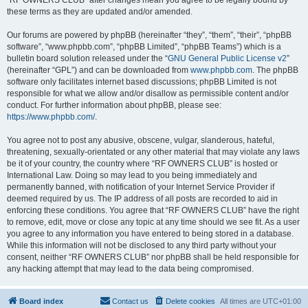
“RF OWNERS CLUB” after changes mean you agree to be legally bound by
these terms as they are updated and/or amended.
Our forums are powered by phpBB (hereinafter “they”, “them”, “their”, “phpBB
software”, “www.phpbb.com”, “phpBB Limited”, “phpBB Teams”) which is a
bulletin board solution released under the “
GNU General Public License v2
”
(hereinafter “GPL”) and can be downloaded from
www.phpbb.com
. The phpBB
software only facilitates internet based discussions; phpBB Limited is not
responsible for what we allow and/or disallow as permissible content and/or
conduct. For further information about phpBB, please see:
https://www.phpbb.com/
.
You agree not to post any abusive, obscene, vulgar, slanderous, hateful,
threatening, sexually-orientated or any other material that may violate any laws
be it of your country, the country where “RF OWNERS CLUB” is hosted or
International Law. Doing so may lead to you being immediately and
permanently banned, with notification of your Internet Service Provider if
deemed required by us. The IP address of all posts are recorded to aid in
enforcing these conditions. You agree that “RF OWNERS CLUB” have the right
to remove, edit, move or close any topic at any time should we see fit. As a user
you agree to any information you have entered to being stored in a database.
While this information will not be disclosed to any third party without your
consent, neither “RF OWNERS CLUB” nor phpBB shall be held responsible for
any hacking attempt that may lead to the data being compromised.
Board index
Contact us
Delete cookies
All times are
UTC+01:00