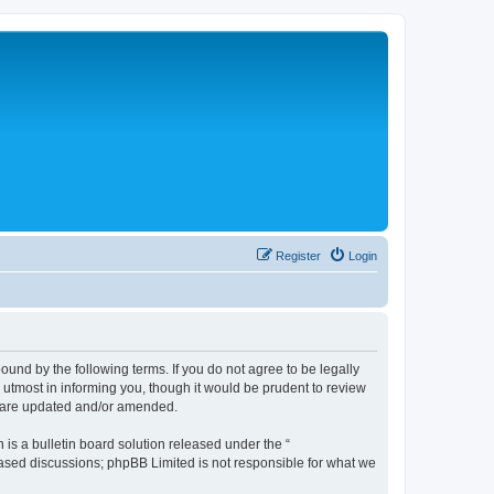
Register
Login
nd by the following terms. If you do not agree to be legally
tmost in informing you, though it would be prudent to review
y are updated and/or amended.
s a bulletin board solution released under the “
 based discussions; phpBB Limited is not responsible for what we