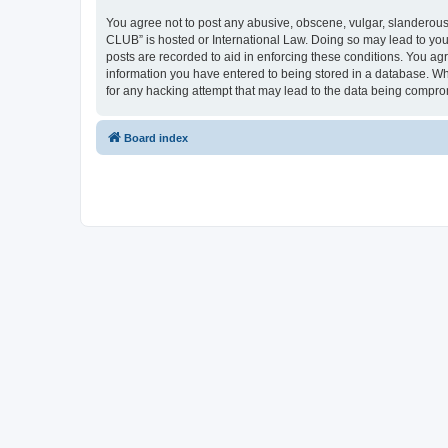
You agree not to post any abusive, obscene, vulgar, slanderous,
CLUB” is hosted or International Law. Doing so may lead to you
posts are recorded to aid in enforcing these conditions. You a
information you have entered to being stored in a database. Wh
for any hacking attempt that may lead to the data being compr
Board index