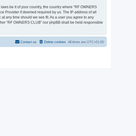
ny laws be it of your country, the country where “RF OWNERS
ce Provider if deemed required by us. The IP address of all
at any time should we see fit. As a user you agree to any
, neither “RF OWNERS CLUB” nor phpBB shall be held responsible
Contact us
Delete cookies
All times are
UTC+01:00