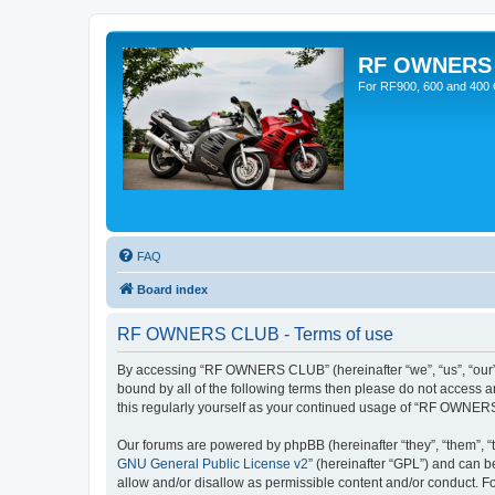
RF OWNERS
For RF900, 600 and 400 O
FAQ
Board index
RF OWNERS CLUB - Terms of use
By accessing “RF OWNERS CLUB” (hereinafter “we”, “us”, “our”,
bound by all of the following terms then please do not access
this regularly yourself as your continued usage of “RF OWNER
Our forums are powered by phpBB (hereinafter “they”, “them”, “
GNU General Public License v2
” (hereinafter “GPL”) and can
allow and/or disallow as permissible content and/or conduct. F