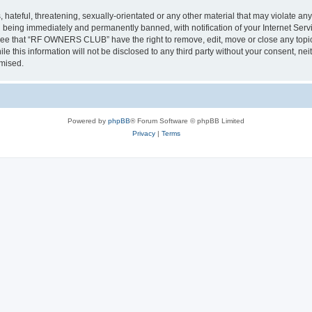
 hateful, threatening, sexually-orientated or any other material that may violate a
 being immediately and permanently banned, with notification of your Internet Servi
gree that “RF OWNERS CLUB” have the right to remove, edit, move or close any topic 
ile this information will not be disclosed to any third party without your consent
omised.
Powered by
phpBB
® Forum Software © phpBB Limited
Privacy
|
Terms