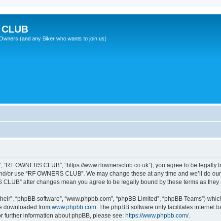
 CLUB
wners (and any Biker who wants to join us)
 “RF OWNERS CLUB”, “https://www.rfownersclub.co.uk”), you agree to be legally bou
 and/or use “RF OWNERS CLUB”. We may change these at any time and we’ll do our u
S CLUB” after changes mean you agree to be legally bound by these terms as the
their”, “phpBB software”, “www.phpbb.com”, “phpBB Limited”, “phpBB Teams”) which i
 be downloaded from
www.phpbb.com
. The phpBB software only facilitates internet
or further information about phpBB, please see:
https://www.phpbb.com/
.