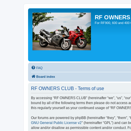
RF OWNERS
For RF900, 600 and 400 O
FAQ
Board index
RF OWNERS CLUB - Terms of use
By accessing “RF OWNERS CLUB” (hereinafter “we”, “us”, “our”,
bound by all of the following terms then please do not access
this regularly yourself as your continued usage of “RF OWNER
Our forums are powered by phpBB (hereinafter “they”, “them”, “
GNU General Public License v2
” (hereinafter “GPL”) and can
allow and/or disallow as permissible content and/or conduct. F