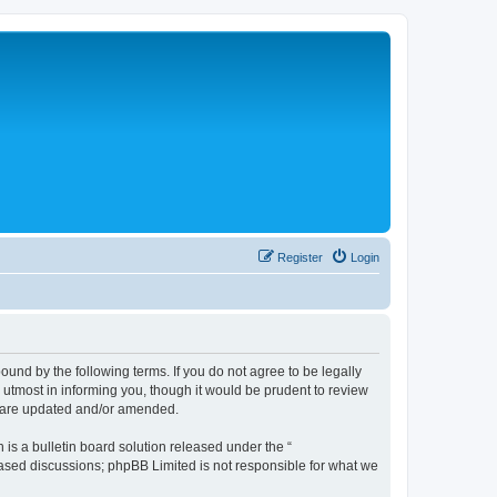
Register
Login
nd by the following terms. If you do not agree to be legally
tmost in informing you, though it would be prudent to review
y are updated and/or amended.
s a bulletin board solution released under the “
 based discussions; phpBB Limited is not responsible for what we