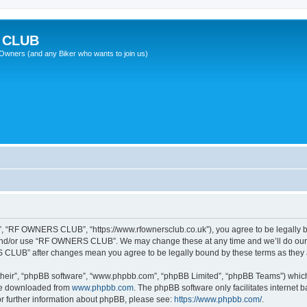
 CLUB
wners (and any Biker who wants to join us)
 “RF OWNERS CLUB”, “https://www.rfownersclub.co.uk”), you agree to be legally bou
 and/or use “RF OWNERS CLUB”. We may change these at any time and we’ll do our u
S CLUB” after changes mean you agree to be legally bound by these terms as the
their”, “phpBB software”, “www.phpbb.com”, “phpBB Limited”, “phpBB Teams”) which i
 be downloaded from
www.phpbb.com
. The phpBB software only facilitates internet
or further information about phpBB, please see:
https://www.phpbb.com/
.