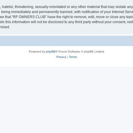
 hateful, threatening, sexually-orientated or any other material that may violate a
 being immediately and permanently banned, with notification of your Internet Servi
gree that “RF OWNERS CLUB” have the right to remove, edit, move or close any topic 
ile this information will not be disclosed to any third party without your consent
omised.
Powered by
phpBB
® Forum Software © phpBB Limited
Privacy
|
Terms