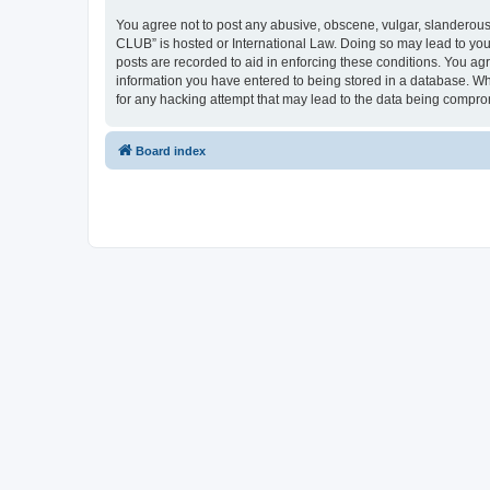
You agree not to post any abusive, obscene, vulgar, slanderous,
CLUB” is hosted or International Law. Doing so may lead to you
posts are recorded to aid in enforcing these conditions. You a
information you have entered to being stored in a database. Wh
for any hacking attempt that may lead to the data being compr
Board index