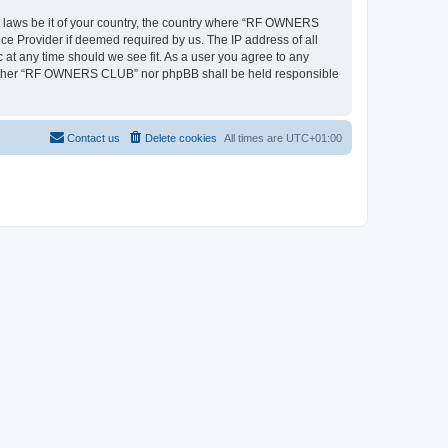
ny laws be it of your country, the country where “RF OWNERS
ce Provider if deemed required by us. The IP address of all
at any time should we see fit. As a user you agree to any
, neither “RF OWNERS CLUB” nor phpBB shall be held responsible
Contact us
Delete cookies
All times are
UTC+01:00