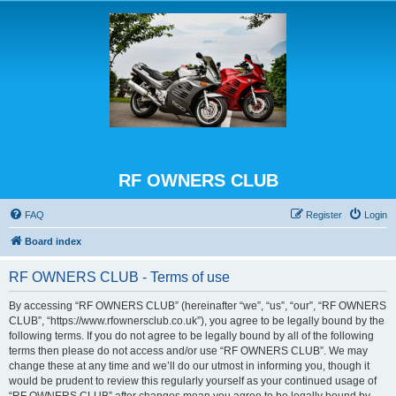
RF OWNERS CLUB
FAQ
Register
Login
Board index
RF OWNERS CLUB - Terms of use
By accessing “RF OWNERS CLUB” (hereinafter “we”, “us”, “our”, “RF OWNERS
CLUB”, “https://www.rfownersclub.co.uk”), you agree to be legally bound by the
following terms. If you do not agree to be legally bound by all of the following
terms then please do not access and/or use “RF OWNERS CLUB”. We may
change these at any time and we’ll do our utmost in informing you, though it
would be prudent to review this regularly yourself as your continued usage of