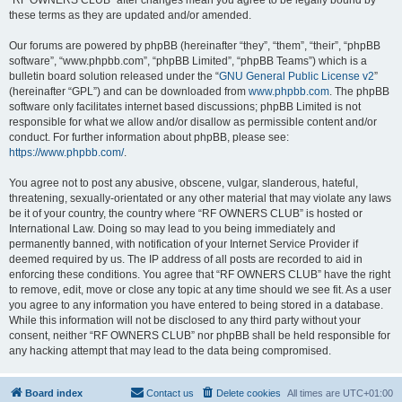
“RF OWNERS CLUB” after changes mean you agree to be legally bound by
these terms as they are updated and/or amended.
Our forums are powered by phpBB (hereinafter “they”, “them”, “their”, “phpBB
software”, “www.phpbb.com”, “phpBB Limited”, “phpBB Teams”) which is a
bulletin board solution released under the “
GNU General Public License v2
”
(hereinafter “GPL”) and can be downloaded from
www.phpbb.com
. The phpBB
software only facilitates internet based discussions; phpBB Limited is not
responsible for what we allow and/or disallow as permissible content and/or
conduct. For further information about phpBB, please see:
https://www.phpbb.com/
.
You agree not to post any abusive, obscene, vulgar, slanderous, hateful,
threatening, sexually-orientated or any other material that may violate any laws
be it of your country, the country where “RF OWNERS CLUB” is hosted or
International Law. Doing so may lead to you being immediately and
permanently banned, with notification of your Internet Service Provider if
deemed required by us. The IP address of all posts are recorded to aid in
enforcing these conditions. You agree that “RF OWNERS CLUB” have the right
to remove, edit, move or close any topic at any time should we see fit. As a user
you agree to any information you have entered to being stored in a database.
While this information will not be disclosed to any third party without your
consent, neither “RF OWNERS CLUB” nor phpBB shall be held responsible for
any hacking attempt that may lead to the data being compromised.
Board index
Contact us
Delete cookies
All times are
UTC+01:00