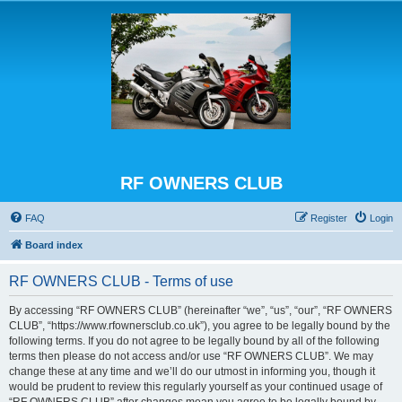
RF OWNERS CLUB
FAQ
Register
Login
Board index
RF OWNERS CLUB - Terms of use
By accessing “RF OWNERS CLUB” (hereinafter “we”, “us”, “our”, “RF OWNERS
CLUB”, “https://www.rfownersclub.co.uk”), you agree to be legally bound by the
following terms. If you do not agree to be legally bound by all of the following
terms then please do not access and/or use “RF OWNERS CLUB”. We may
change these at any time and we’ll do our utmost in informing you, though it
would be prudent to review this regularly yourself as your continued usage of