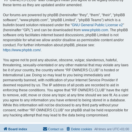
“RF OWNERS CLUB” after changes mean you agree to be legally bound by
these terms as they are updated and/or amended.
Our forums are powered by phpBB (hereinafter “they”, “them”, “their”, “phpBB
software”, “www.phpbb.com”, “phpBB Limited”, “phpBB Teams”) which is a
bulletin board solution released under the “
GNU General Public License v2
”
(hereinafter “GPL”) and can be downloaded from
www.phpbb.com
. The phpBB
software only facilitates internet based discussions; phpBB Limited is not
responsible for what we allow and/or disallow as permissible content and/or
conduct. For further information about phpBB, please see:
https://www.phpbb.com/
.
You agree not to post any abusive, obscene, vulgar, slanderous, hateful,
threatening, sexually-orientated or any other material that may violate any laws
be it of your country, the country where “RF OWNERS CLUB” is hosted or
International Law. Doing so may lead to you being immediately and
permanently banned, with notification of your Internet Service Provider if
deemed required by us. The IP address of all posts are recorded to aid in
enforcing these conditions. You agree that “RF OWNERS CLUB” have the right
to remove, edit, move or close any topic at any time should we see fit. As a user
you agree to any information you have entered to being stored in a database.
While this information will not be disclosed to any third party without your
consent, neither “RF OWNERS CLUB” nor phpBB shall be held responsible for
any hacking attempt that may lead to the data being compromised.
Board index
Contact us
Delete cookies
All times are
UTC+01:00