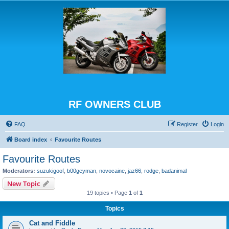
RF OWNERS CLUB
FAQ
Register
Login
Board index
Favourite Routes
Favourite Routes
Moderators:
suzukigoof
,
b00geyman
,
novocaine
,
jaz66
,
rodge
,
badanimal
New Topic
19 topics • Page
1
of
1
Topics
Cat and Fiddle