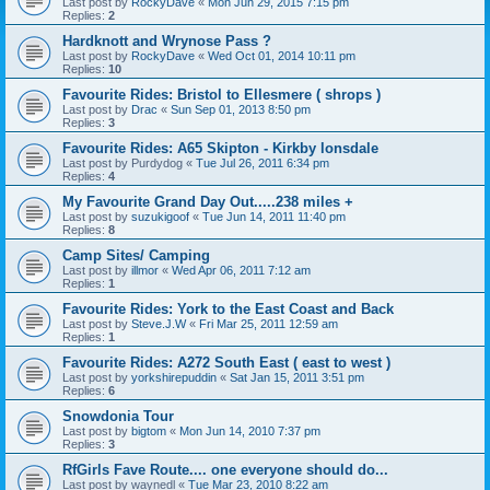
Last post by
RockyDave
«
Mon Jun 29, 2015 7:15 pm
Replies:
2
Hardknott and Wrynose Pass ?
Last post by
RockyDave
«
Wed Oct 01, 2014 10:11 pm
Replies:
10
Favourite Rides: Bristol to Ellesmere ( shrops )
Last post by
Drac
«
Sun Sep 01, 2013 8:50 pm
Replies:
3
Favourite Rides: A65 Skipton - Kirkby lonsdale
Last post by
Purdydog
«
Tue Jul 26, 2011 6:34 pm
Replies:
4
My Favourite Grand Day Out.....238 miles +
Last post by
suzukigoof
«
Tue Jun 14, 2011 11:40 pm
Replies:
8
Camp Sites/ Camping
Last post by
illmor
«
Wed Apr 06, 2011 7:12 am
Replies:
1
Favourite Rides: York to the East Coast and Back
Last post by
Steve.J.W
«
Fri Mar 25, 2011 12:59 am
Replies:
1
Favourite Rides: A272 South East ( east to west )
Last post by
yorkshirepuddin
«
Sat Jan 15, 2011 3:51 pm
Replies:
6
Snowdonia Tour
Last post by
bigtom
«
Mon Jun 14, 2010 7:37 pm
Replies:
3
RfGirls Fave Route.... one everyone should do...
Last post by
waynedl
«
Tue Mar 23, 2010 8:22 am