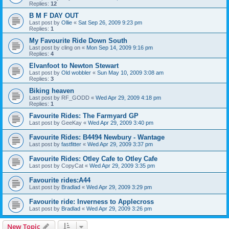
Replies:
12
B M F DAY OUT
Last post by
Ollie
«
Sat Sep 26, 2009 9:23 pm
Replies:
1
My Favourite Ride Down South
Last post by
cling on
«
Mon Sep 14, 2009 9:16 pm
Replies:
4
Elvanfoot to Newton Stewart
Last post by
Old wobbler
«
Sun May 10, 2009 3:08 am
Replies:
3
Biking heaven
Last post by
RF_GODD
«
Wed Apr 29, 2009 4:18 pm
Replies:
1
Favourite Rides: The Farmyard GP
Last post by
GeeKay
«
Wed Apr 29, 2009 3:40 pm
Favourite Rides: B4494 Newbury - Wantage
Last post by
fastfitter
«
Wed Apr 29, 2009 3:37 pm
Favourite Rides: Otley Cafe to Otley Cafe
Last post by
CopyCat
«
Wed Apr 29, 2009 3:35 pm
Favourite rides:A44
Last post by
Bradlad
«
Wed Apr 29, 2009 3:29 pm
Favourite ride: Inverness to Applecross
Last post by
Bradlad
«
Wed Apr 29, 2009 3:26 pm
New Topic