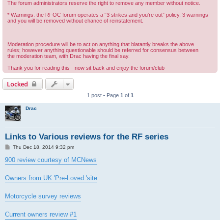
The forum administrators reserve the right to remove any member without notice.
* Warnings: the RFOC forum operates a “3 strikes and you're out” policy, 3 warnings
and you will be removed without chance of reinstatement.
Moderation procedure will be to act on anything that blatantly breaks the above
rules; however anything questionable should be referred for consensus between
the moderation team, with Drac having the final say.
Thank you for reading this - now sit back and enjoy the forum/club
Locked
1 post • Page
1
of
1
Drac
Links to Various reviews for the RF series
P
Thu Dec 18, 2014 9:32 pm
o
s
900 review courtesy of MCNews
t
Owners from UK 'Pre-Loved 'site
Motorcycle survey reviews
Current owners review #1