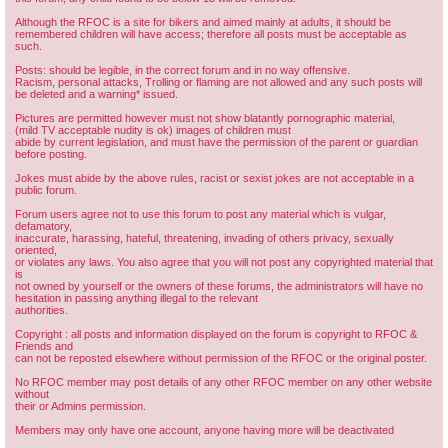
Although the RFOC is a site for bikers and aimed mainly at adults, it should be
remembered children will have access; therefore all posts must be acceptable as
such.
Posts: should be legible, in the correct forum and in no way offensive.
Racism, personal attacks, Trolling or flaming are not allowed and any such posts will
be deleted and a warning* issued.
Pictures are permitted however must not show blatantly pornographic material,
(mild TV acceptable nudity is ok) images of children must
abide by current legislation, and must have the permission of the parent or guardian
before posting.
Jokes must abide by the above rules, racist or sexist jokes are not acceptable in a
public forum.
Forum users agree not to use this forum to post any material which is vulgar,
defamatory,
inaccurate, harassing, hateful, threatening, invading of others privacy, sexually
oriented,
or violates any laws. You also agree that you will not post any copyrighted material that
is
not owned by yourself or the owners of these forums, the administrators will have no
hesitation in passing anything illegal to the relevant
authorities.
Copyright : all posts and information displayed on the forum is copyright to RFOC &
Friends and
can not be reposted elsewhere without permission of the RFOC or the original poster.
No RFOC member may post details of any other RFOC member on any other website
without
their or Admins permission.
Members may only have one account, anyone having more will be deactivated