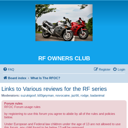
RF OWNERS CLUB
FAQ
Register
Login
Board index
What Is The RFOC?
Links to Various reviews for the RF series
Moderators:
suzukigoof
,
b00geyman
,
novocaine
,
jaz66
,
rodge
,
badanimal
Forum rules
RFOC Forum usage rules
by registering to use this forum you agree to abide by all of the rules and policies
below.
Under European and Federal law children under the age of 13 are not allowed to use
this forum, any child found to be below 13 will be removed.